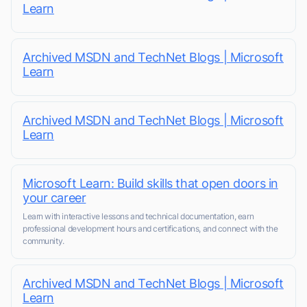
Learn
Archived MSDN and TechNet Blogs | Microsoft
Learn
Archived MSDN and TechNet Blogs | Microsoft
Learn
Microsoft Learn: Build skills that open doors in
your career
Learn with interactive lessons and technical documentation, earn
professional development hours and certifications, and connect with the
community.
Archived MSDN and TechNet Blogs | Microsoft
Learn