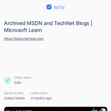
sur.ly
Archived MSDN and TechNet Blogs |
Microsoft Learn
https://blogs.technet.com
Safety status
Safe
Server location
Latest check
United States
4 months ago