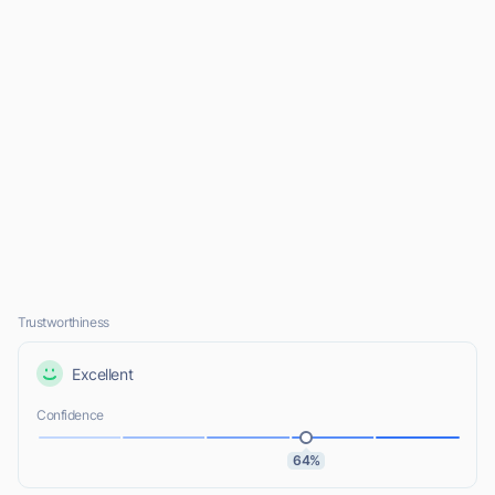
Trustworthiness
Excellent
Confidence
64%