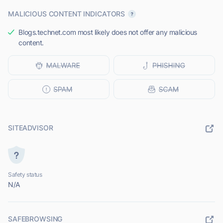
MALICIOUS CONTENT INDICATORS
Blogs.technet.com most likely does not offer any malicious
content.
SITEADVISOR
Safety status
N/A
SAFEBROWSING