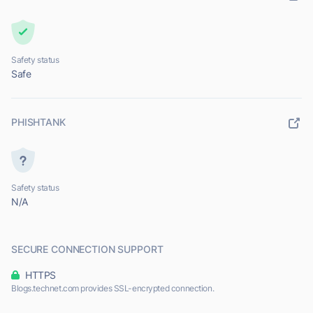
Safety status
Safe
PHISHTANK
Safety status
N/A
SECURE CONNECTION SUPPORT
HTTPS
Blogs.technet.com provides SSL-encrypted connection.