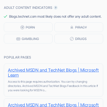
ADULT CONTENT INDICATORS
Blogs.technet.com most likely does not offer any adult content.
POPULAR PAGES
Archived MSDN and TechNet Blogs | Microsoft
Learn
Access to this page requires authorization. You can try changing
directories. Archived MSDN and TechNet Blogs Feedback In this article If
you were looking for MSDN o...
Archived MSDN and TechNet Blogs | Microsoft