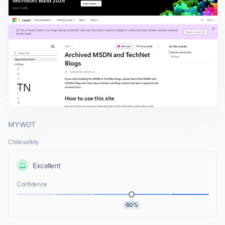
MYWOT
Child safety
Excellent
Confidence
60%