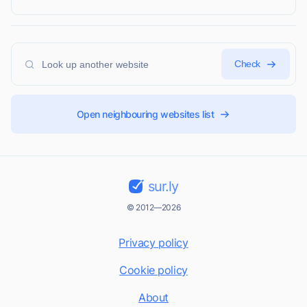
Check
Open neighbouring websites list
sur.ly
© 2012—2026
Privacy policy
Cookie policy
About