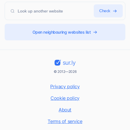
Check
Open neighbouring websites list
sur.ly
© 2012—2026
Privacy policy
Cookie policy
About
Terms of service