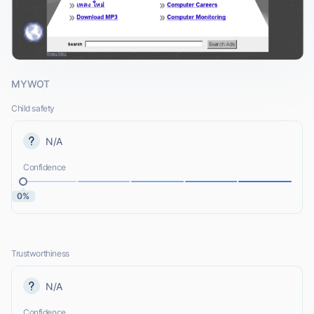
MYWOT
Child safety
N/A
Confidence
0%
Trustworthiness
N/A
Confidence