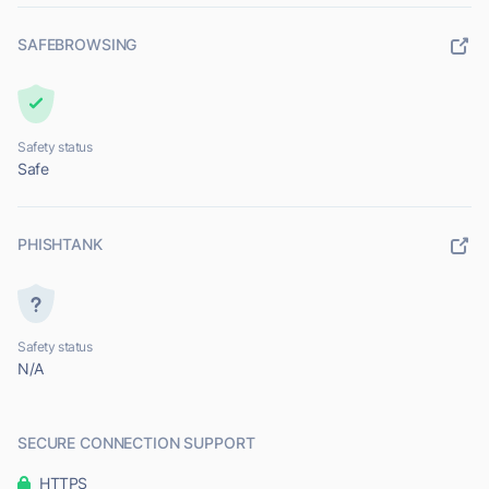
SAFEBROWSING
Safety status
Safe
PHISHTANK
Safety status
N/A
SECURE CONNECTION SUPPORT
HTTPS