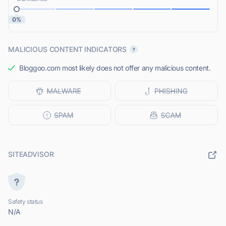
0%
MALICIOUS CONTENT INDICATORS
Bloggoo.com most likely does not offer any malicious content.
SITEADVISOR
Safety status
N/A