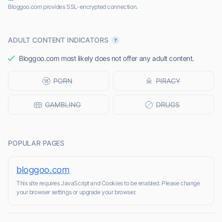
Bloggoo.com provides SSL-encrypted connection.
ADULT CONTENT INDICATORS
Bloggoo.com most likely does not offer any adult content.
POPULAR PAGES
bloggoo.com
This site requires JavaScript and Cookies to be enabled. Please change
your browser settings or upgrade your browser.