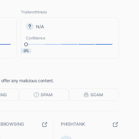
Trustworthiness
N/A
Confidence
0%
 offer any malicious content.
EBROWSING
PHISHTANK