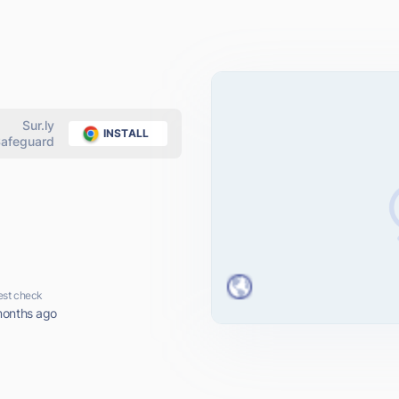
Sur.ly
INSTALL
afeguard
est check
months ago