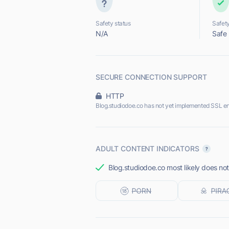
Safety status
Safety
N/A
Safe
SECURE CONNECTION SUPPORT
HTTP
Blog.studiodoe.co has not yet implemented SSL en
ADULT CONTENT INDICATORS
Blog.studiodoe.co most likely does not