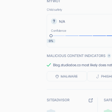
MYWOT
Child safety
N/A
Confidence
0%
MALICIOUS CONTENT INDICATORS
Blog.studiodoe.co most likely does not
SITEADVISOR
SAF