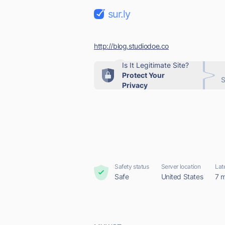
sur.ly
http://blog.studiodoe.co
Is It Legitimate Site?
Protect Your
S
Privacy
Safety status
Server location
Lat
Safe
United States
7 