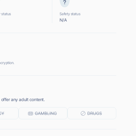
 status
Safety status
N/A
cryption.
 offer any adult content.