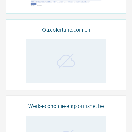
Oa.cofortune.com.cn
Werk-economie-emploi.irisnet.be