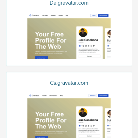
Da.gravatar.com
Cs.gravatar.com