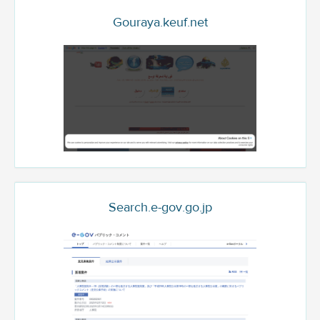
Gouraya.keuf.net
Search.e-gov.go.jp