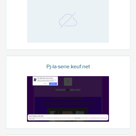
Pj-la-serie.keuf.net