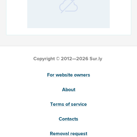
Copyright © 2012—2026 Sur.ly
For website owners
About
Terms of service
Contacts
Removal request