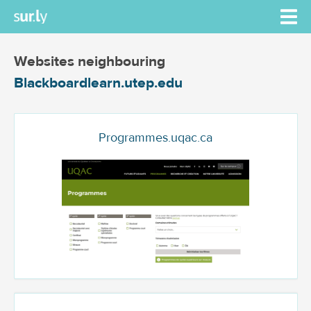
Websites neighbouring
Blackboardlearn.utep.edu
Programmes.uqac.ca