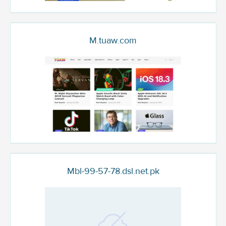
M.tuaw.com
Mbl-99-57-78.dsl.net.pk