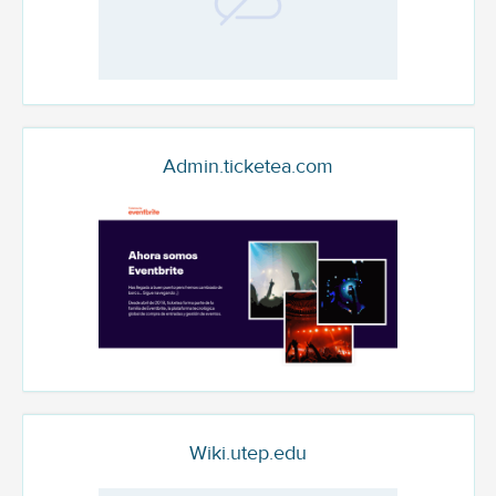
Admin.ticketea.com
Wiki.utep.edu