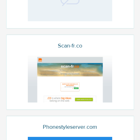
Scan-fr.co
Phonestyleserver.com