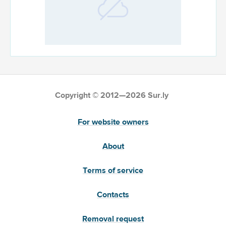
Copyright © 2012—2026 Sur.ly
For website owners
About
Terms of service
Contacts
Removal request