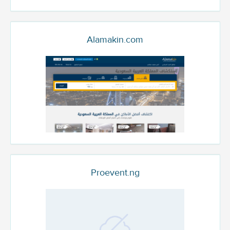
Alamakin.com
Proevent.ng