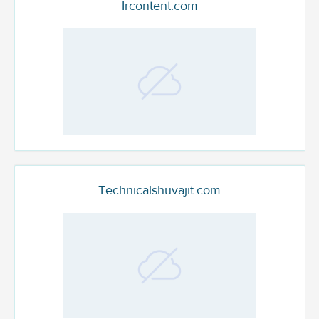
Ircontent.com
Technicalshuvajit.com