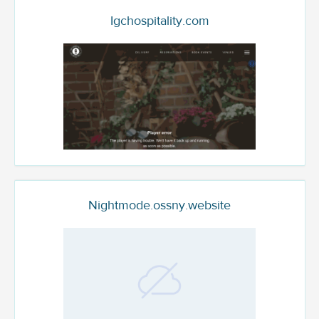
Igchospitality.com
Nightmode.ossny.website