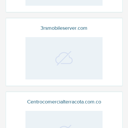
3rsmobileserver.com
Centrocomercialterracota.com.co