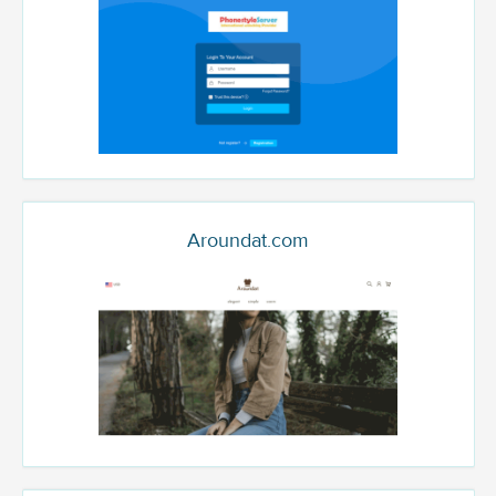
Aroundat.com