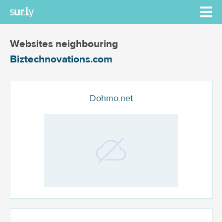
Websites neighbouring
Biztechnovations.com
Dohmo.net