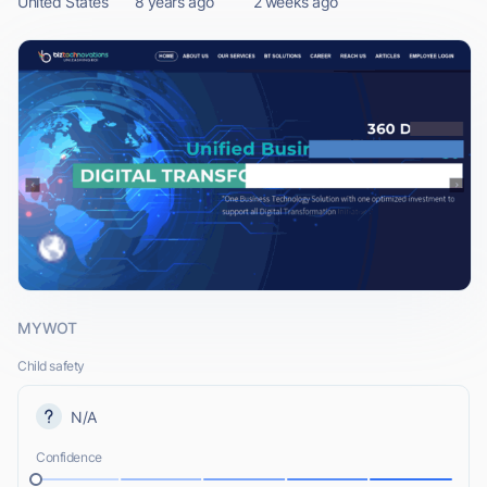
United States
8 years ago
2 weeks ago
MYWOT
Child safety
N/A
Confidence