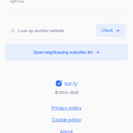
right time.
Check
Open neighbouring websites list
sur.ly
© 2012—2026
Privacy policy
Cookie policy
About