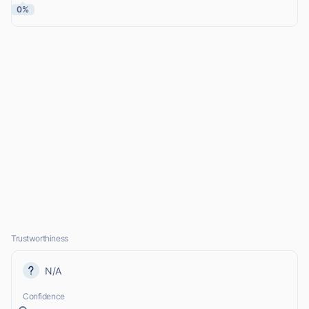
0%
Trustworthiness
N/A
Confidence