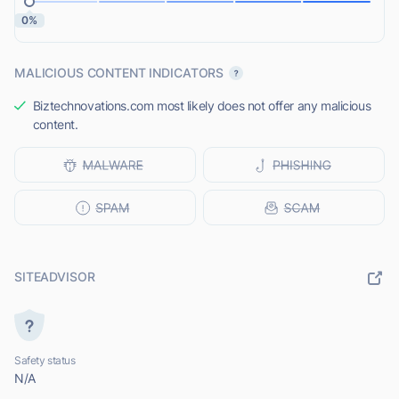
0%
MALICIOUS CONTENT INDICATORS
Biztechnovations.com most likely does not offer any malicious
content.
SITEADVISOR
Safety status
N/A