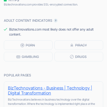
Biztechnovations.com provides SSL-encrypted connection.
ADULT CONTENT INDICATORS
Biztechnovations.com most likely does not offer any adult
content.
POPULAR PAGES
BizTechnovations - Business | Technology |
Digital Transformation
BizTechnovations believes in business technology over the digital
transformation. Where the technology is implemented right place at the