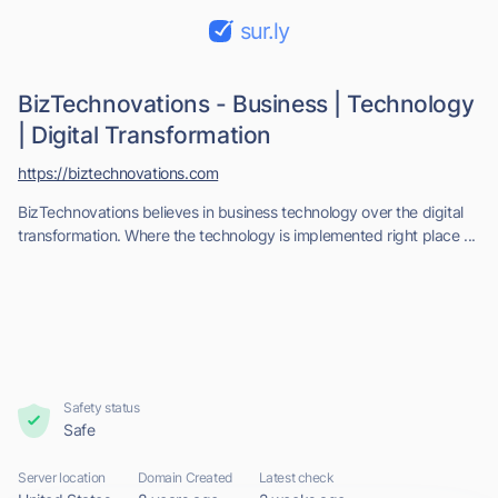
sur.ly
BizTechnovations - Business | Technology
| Digital Transformation
https://biztechnovations.com
BizTechnovations believes in business technology over the digital
transformation. Where the technology is implemented right place ...
Safety status
Safe
Server location
Domain Created
Latest check