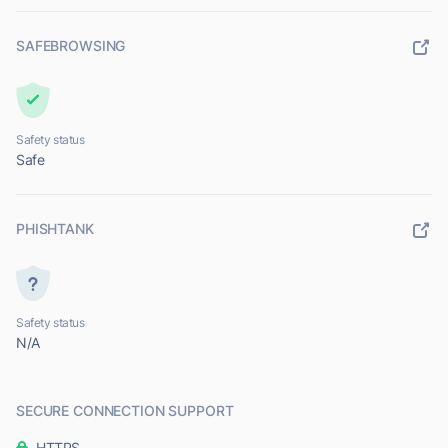
SAFEBROWSING
Safety status
Safe
PHISHTANK
Safety status
N/A
SECURE CONNECTION SUPPORT
HTTPS