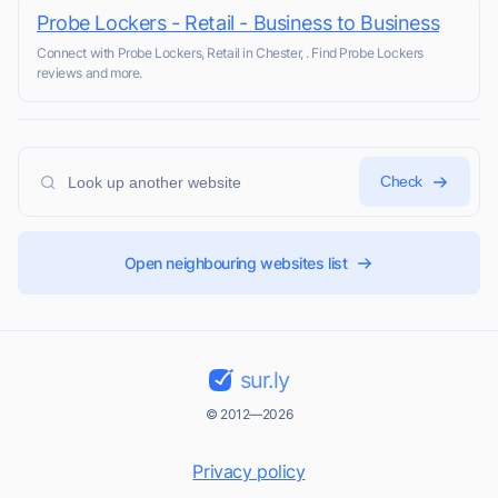
Probe Lockers - Retail - Business to Business
Connect with Probe Lockers, Retail in Chester, . Find Probe Lockers
reviews and more.
Check
Open neighbouring websites list
sur.ly
© 2012—2026
Privacy policy