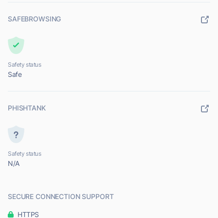
SAFEBROWSING
Safety status
Safe
PHISHTANK
Safety status
N/A
SECURE CONNECTION SUPPORT
HTTPS