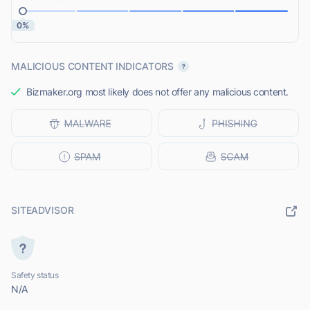
0%
MALICIOUS CONTENT INDICATORS
Bizmaker.org most likely does not offer any malicious content.
SITEADVISOR
Safety status
N/A