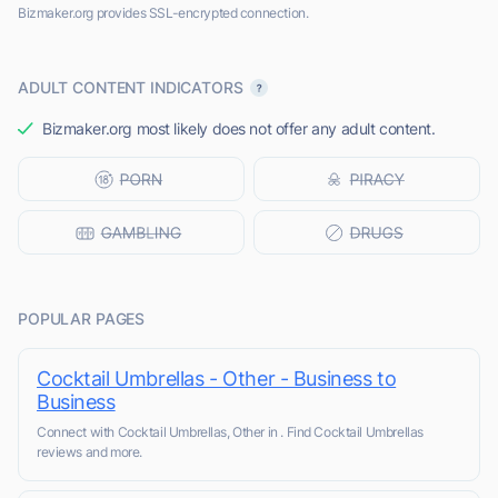
Bizmaker.org provides SSL-encrypted connection.
ADULT CONTENT INDICATORS
Bizmaker.org most likely does not offer any adult content.
POPULAR PAGES
Cocktail Umbrellas - Other - Business to
Business
Connect with Cocktail Umbrellas, Other in . Find Cocktail Umbrellas
reviews and more.