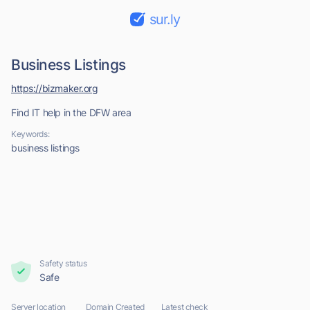
sur.ly
Business Listings
https://bizmaker.org
Find IT help in the DFW area
Keywords:
business listings
Safety status
Safe
Server location
Domain Created
Latest check