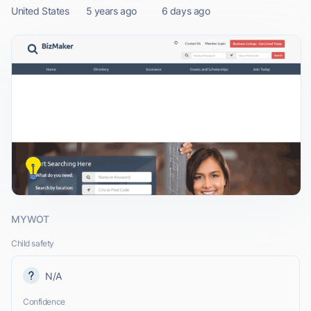
United States
5 years ago
6 days ago
MYWOT
Child safety
N/A
Confidence