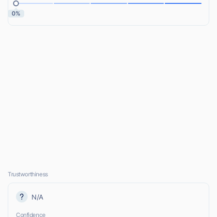
0%
Trustworthiness
N/A
Confidence