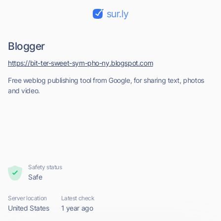
sur.ly
Blogger
https://bit-ter-sweet-sym-pho-ny.blogspot.com
Free weblog publishing tool from Google, for sharing text, photos
and video.
Safety status
Safe
Server location
Latest check
United States
1 year ago