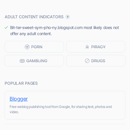
ADULT CONTENT INDICATORS
Bit-ter-sweet-sym-pho-ny.blogspot.com most likely does not
offer any adult content.
POPULAR PAGES
Blogger
Free weblog publishing tool from Google, for sharing text, photos and
video.