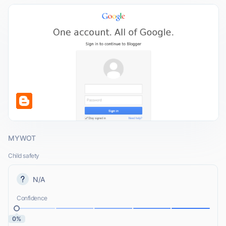
MYWOT
Child safety
N/A
Confidence
0%