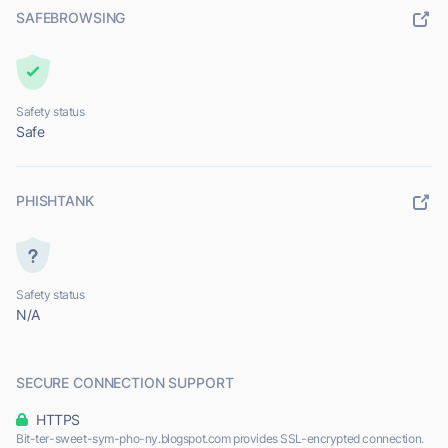
SAFEBROWSING
Safety status
Safe
PHISHTANK
Safety status
N/A
SECURE CONNECTION SUPPORT
HTTPS
Bit-ter-sweet-sym-pho-ny.blogspot.com provides SSL-encrypted connection.