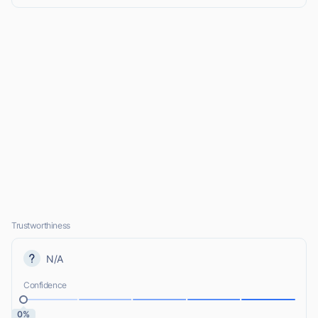
Trustworthiness
N/A
Confidence
0%