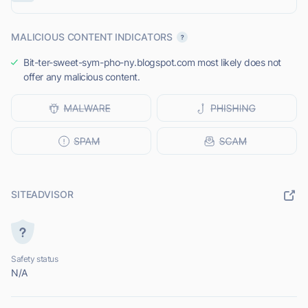
MALICIOUS CONTENT INDICATORS
Bit-ter-sweet-sym-pho-ny.blogspot.com most likely does not
offer any malicious content.
SITEADVISOR
Safety status
N/A