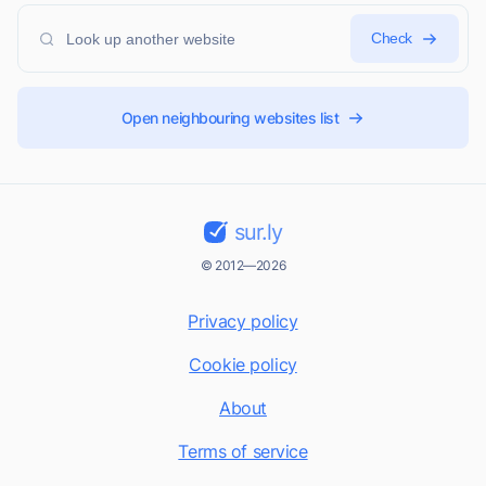
Check
Open neighbouring websites list
sur.ly
© 2012—2026
Privacy policy
Cookie policy
About
Terms of service