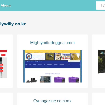
About
llywilly.co.kr
Mightymitedoggear.com
Cvmagazine.com.mx