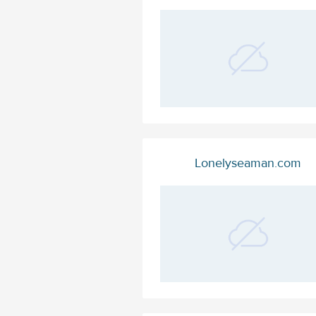
Lonelyseaman.com