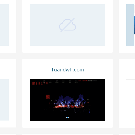
Tuandwh.com