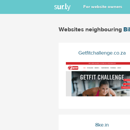
For website owners
Websites neighbouring
Bi
Getfitchallenge.co.za
8ke.in