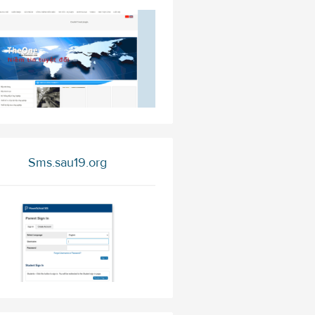
Sms.sau19.org