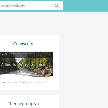
Cuahsi.org
Theonegroup.vn