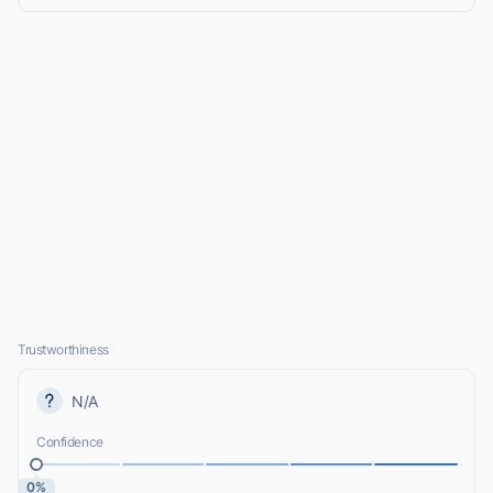
Trustworthiness
N/A
Confidence
0%