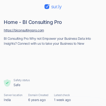
sur.ly
Home - BI Consulting Pro
https://biconsultingpro.com
BI Consulting Pro Why not Empower your Business Data into
Insights? Connect with us to take your Business to New
Safety status
Safe
Server location
Domain Created
Latest check
India
6 years ago
1 week ago