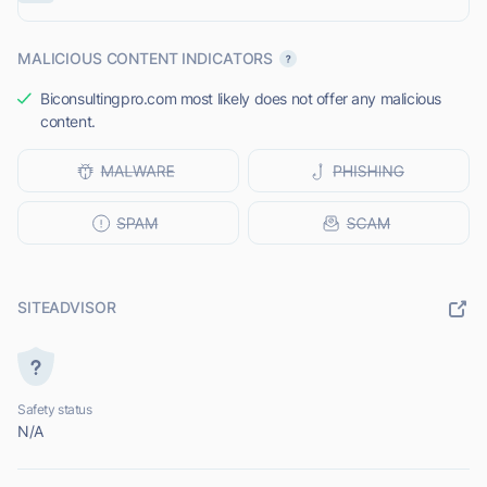
MALICIOUS CONTENT INDICATORS
Biconsultingpro.com most likely does not offer any malicious
content.
SITEADVISOR
Safety status
N/A