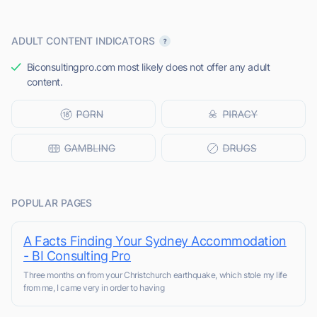
ADULT CONTENT INDICATORS
Biconsultingpro.com most likely does not offer any adult
content.
POPULAR PAGES
A Facts Finding Your Sydney Accommodation
- BI Consulting Pro
Three months on from your Christchurch earthquake, which stole my life
from me, I came very in order to having