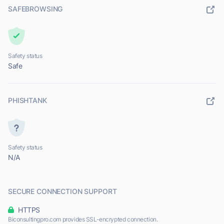
SAFEBROWSING
Safety status
Safe
PHISHTANK
Safety status
N/A
SECURE CONNECTION SUPPORT
HTTPS
Biconsultingpro.com provides SSL-encrypted connection.