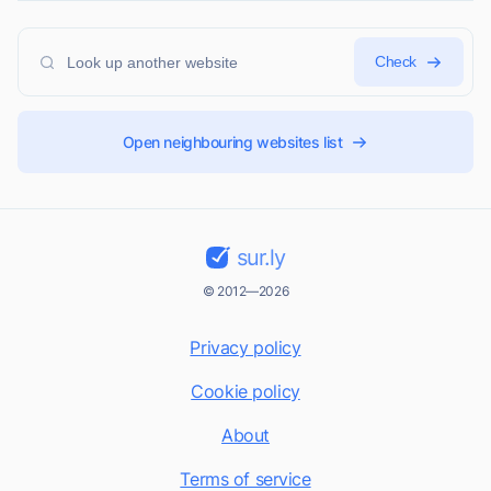
Check
Open neighbouring websites list
sur.ly
© 2012—2026
Privacy policy
Cookie policy
About
Terms of service