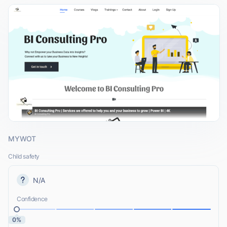
MYWOT
Child safety
N/A
Confidence
0%