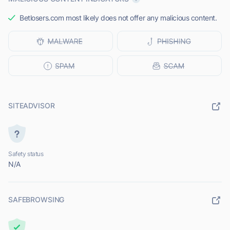
Betlosers.com most likely does not offer any malicious content.
SITEADVISOR
Safety status
N/A
SAFEBROWSING