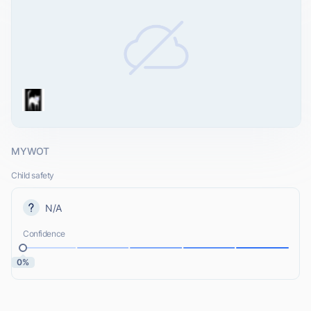
MYWOT
Child safety
N/A
Confidence
0%