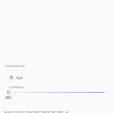
Trustworthiness
N/A
Confidence
0%
MALICIOUS CONTENT INDICATORS