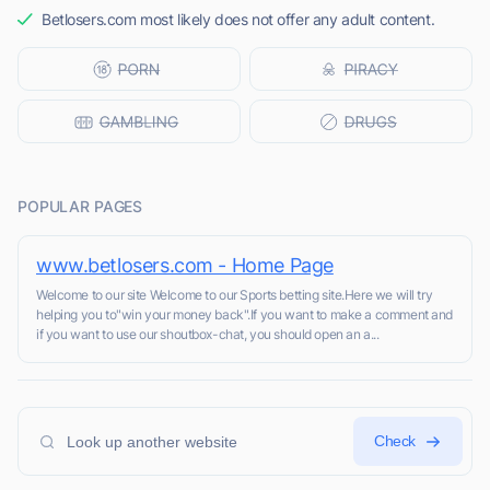
Betlosers.com most likely does not offer any adult content.
POPULAR PAGES
www.betlosers.com - Home Page
Welcome to our site Welcome to our Sports betting site.Here we will try
helping you to"win your money back".If you want to make a comment and
if you want to use our shoutbox-chat, you should open an a...
Check