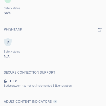
Safety status
Safe
PHISHTANK
Safety status
N/A
SECURE CONNECTION SUPPORT
HTTP
Betlosers.com has not yet implemented SSL encryption.
ADULT CONTENT INDICATORS