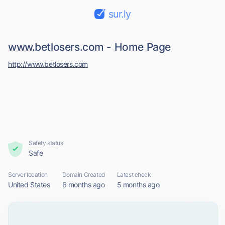
sur.ly
www.betlosers.com - Home Page
http://www.betlosers.com
Safety status
Safe
Server location
Domain Created
Latest check
United States
6 months ago
5 months ago