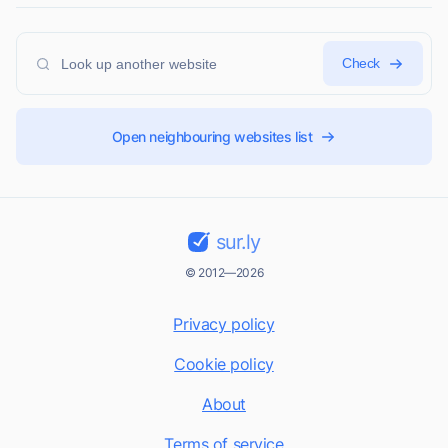
Check
Open neighbouring websites list
sur.ly
© 2012—2026
Privacy policy
Cookie policy
About
Terms of service