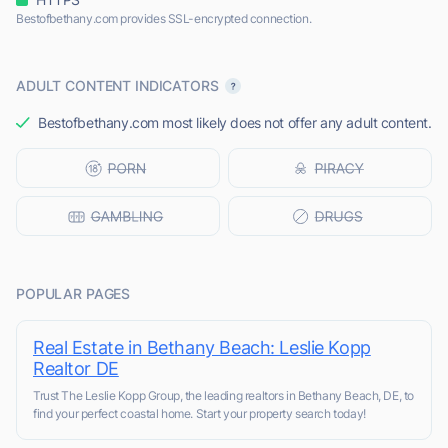
Bestofbethany.com provides SSL-encrypted connection.
ADULT CONTENT INDICATORS
Bestofbethany.com most likely does not offer any adult content.
POPULAR PAGES
Real Estate in Bethany Beach: Leslie Kopp
Realtor DE
Trust The Leslie Kopp Group, the leading realtors in Bethany Beach, DE, to
find your perfect coastal home. Start your property search today!