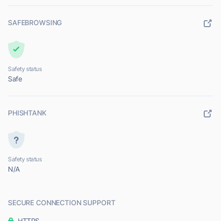
SAFEBROWSING
Safety status
Safe
PHISHTANK
Safety status
N/A
SECURE CONNECTION SUPPORT
HTTPS