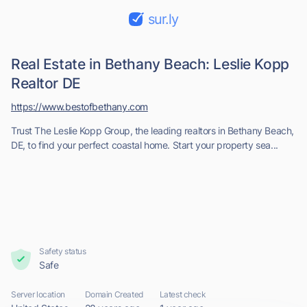
sur.ly
Real Estate in Bethany Beach: Leslie Kopp
Realtor DE
https://www.bestofbethany.com
Trust The Leslie Kopp Group, the leading realtors in Bethany Beach,
DE, to find your perfect coastal home. Start your property sea...
Safety status
Safe
Server location
Domain Created
Latest check