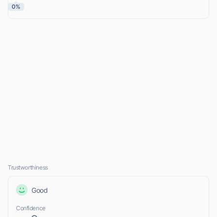
0%
Trustworthiness
Good
Confidence