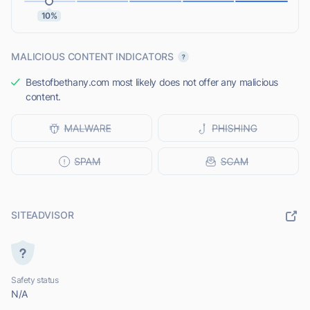
10%
MALICIOUS CONTENT INDICATORS
Bestofbethany.com most likely does not offer any malicious
content.
SITEADVISOR
Safety status
N/A