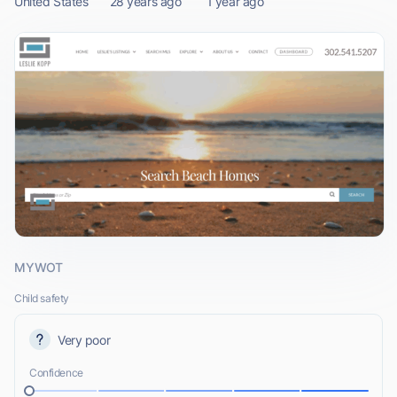
United States
28 years ago
1 year ago
MYWOT
Child safety
Very poor
Confidence