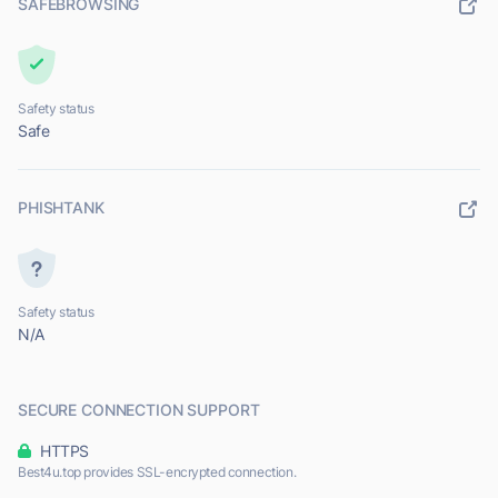
SAFEBROWSING
Safety status
Safe
PHISHTANK
Safety status
N/A
SECURE CONNECTION SUPPORT
HTTPS
Best4u.top provides SSL-encrypted connection.