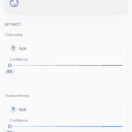
MYWOT
Child safety
N/A
Confidence
0%
Trustworthiness
N/A
Confidence