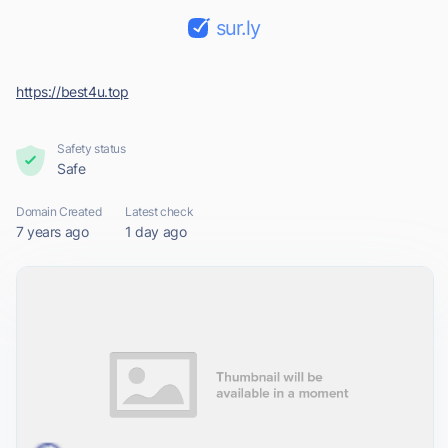
sur.ly
https://best4u.top
Safety status
Safe
Domain Created
Latest check
7 years ago
1 day ago