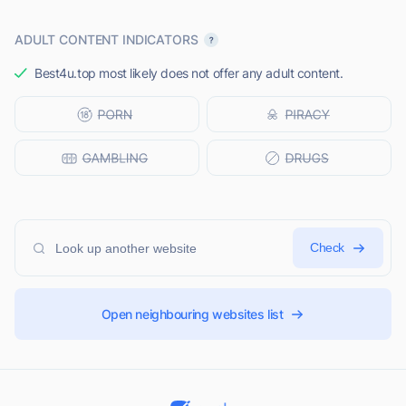
ADULT CONTENT INDICATORS
Best4u.top most likely does not offer any adult content.
Check
Open neighbouring websites list