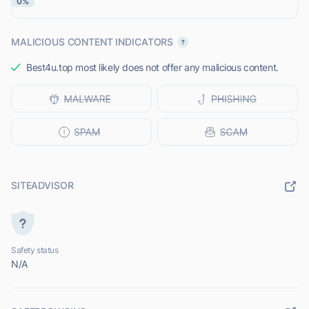
0%
MALICIOUS CONTENT INDICATORS
Best4u.top most likely does not offer any malicious content.
SITEADVISOR
Safety status
N/A