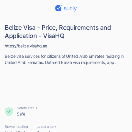
sur.ly
Belize Visa - Price, Requirements and
Application - VisaHQ
https://belize.visahq.ae
Belize visa services for citizens of United Arab Emirates residing in
United Arab Emirates. Detailed Belize visa requirements, app...
Safety status
Safe
Server location
Latest check