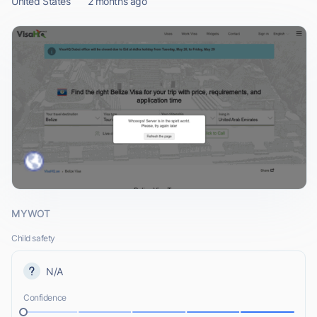
United States
2 months ago
MYWOT
Child safety
N/A
Confidence