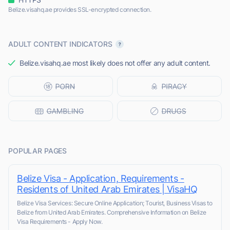
Belize.visahq.ae provides SSL-encrypted connection.
ADULT CONTENT INDICATORS
Belize.visahq.ae most likely does not offer any adult content.
POPULAR PAGES
Belize Visa - Application, Requirements -
Residents of United Arab Emirates | VisaHQ
Belize Visa Services: Secure Online Application; Tourist, Business Visas to
Belize from United Arab Emirates. Comprehensive Information on Belize
Visa Requirements - Apply Now.