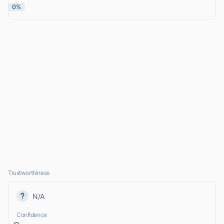
0%
Trustworthiness
N/A
Confidence