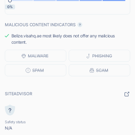
0%
MALICIOUS CONTENT INDICATORS
Belize.visahq.ae most likely does not offer any malicious
content.
SITEADVISOR
Safety status
N/A