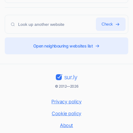
Check
Open neighbouring websites list
sur.ly
© 2012—2026
Privacy policy
Cookie policy
About