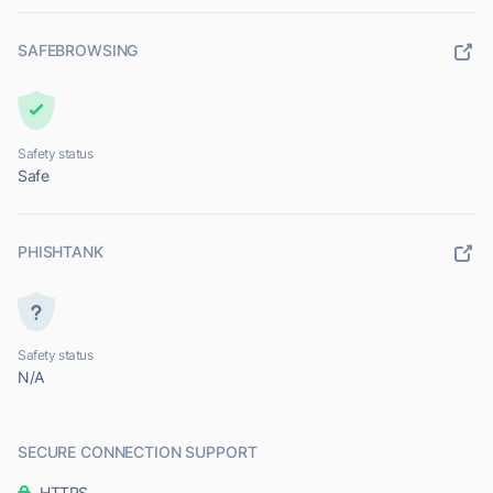
SAFEBROWSING
Safety status
Safe
PHISHTANK
Safety status
N/A
SECURE CONNECTION SUPPORT
HTTPS