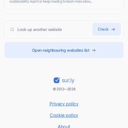
sustainability report or keep reading to learn more abou...
Check
Open neighbouring websites list
sur.ly
© 2012—2026
Privacy policy
Cookie policy
About