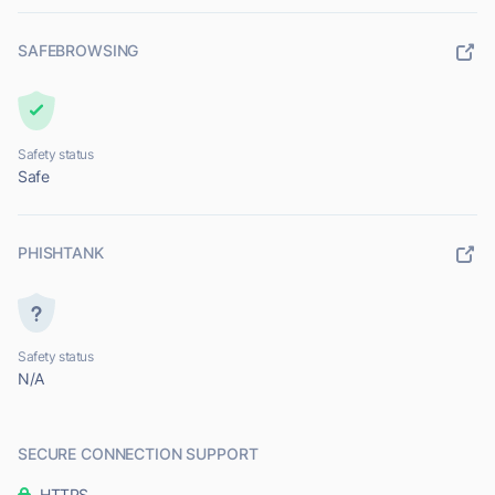
SAFEBROWSING
Safety status
Safe
PHISHTANK
Safety status
N/A
SECURE CONNECTION SUPPORT
HTTPS