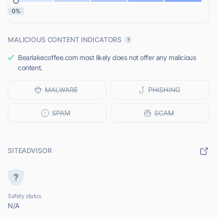
0%
MALICIOUS CONTENT INDICATORS
Bearlakecoffee.com most likely does not offer any malicious
content.
SITEADVISOR
Safety status
N/A