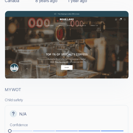
Canada
8 years ago
1 year ago
MYWOT
Child safety
N/A
Confidence