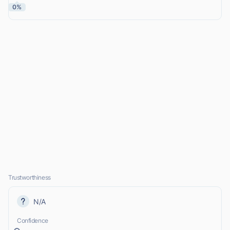
0%
Trustworthiness
N/A
Confidence