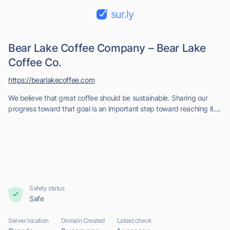
sur.ly
Bear Lake Coffee Company – Bear Lake
Coffee Co.
https://bearlakecoffee.com
We believe that great coffee should be sustainable. Sharing our
progress toward that goal is an important step toward reaching it....
Safety status
Safe
Server location
Domain Created
Latest check