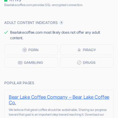
Bearlakecoffee.com provides SSL-encrypted connection.
ADULT CONTENT INDICATORS
Bearlakecoffee.com most likely does not offer any adult
content.
POPULAR PAGES
Bear Lake Coffee Company – Bear Lake Coffee
Co.
We believe that great coffee should be sustainable. Sharing our progress
toward that goal is an important step toward reaching it. Download our