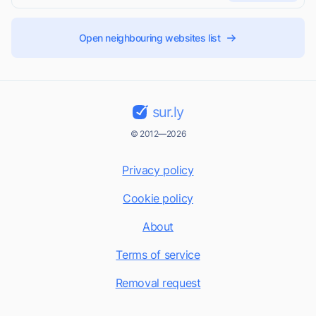
Open neighbouring websites list
sur.ly
© 2012—2026
Privacy policy
Cookie policy
About
Terms of service
Removal request