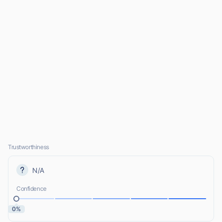
Trustworthiness
N/A
Confidence
0%