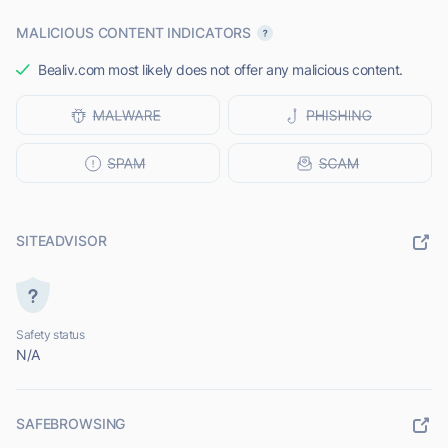
MALICIOUS CONTENT INDICATORS
Bealiv.com most likely does not offer any malicious content.
SITEADVISOR
Safety status
N/A
SAFEBROWSING