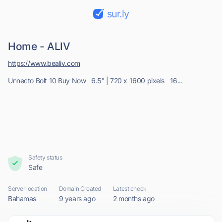
sur.ly
Home - ALIV
https://www.bealiv.com
Unnecto Bolt 10 Buy Now 6.5″ | 720 x 1600 pixels 16...
Safety status
Safe
Server location
Domain Created
Latest check
Bahamas
9 years ago
2 months ago