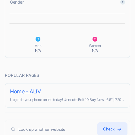
Gender
L
L
Men
Women
N/A
N/A
POPULAR PAGES
Home - ALIV
Upgrade your phone online today! Unnecto Bolt 10 Buy Now 6.5″ | 720...
Check