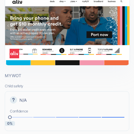
MYWOT
Child safety
N/A
Confidence
0%