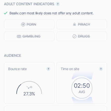
ADULT CONTENT INDICATORS
Bealiv.com most likely does not offer any adult content.
AUDIENCE
Bounce rate
Time on site
02:50
AVG
27.3%