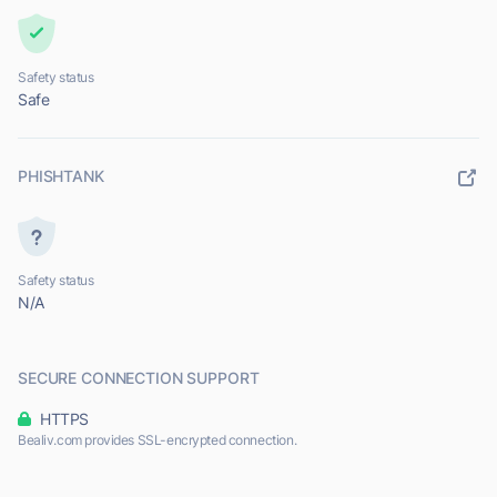
Safety status
Safe
PHISHTANK
Safety status
N/A
SECURE CONNECTION SUPPORT
HTTPS
Bealiv.com provides SSL-encrypted connection.