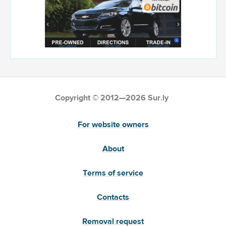
Copyright © 2012—2026 Sur.ly
For website owners
About
Terms of service
Contacts
Removal request