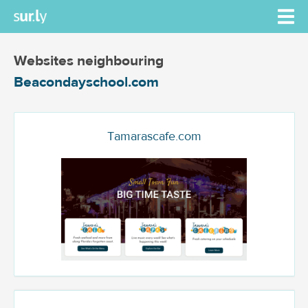
Websites neighbouring
Beacondayschool.com
Tamarascafe.com