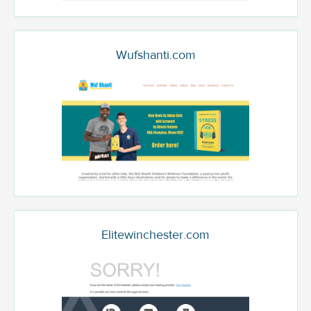
Wufshanti.com
Elitewinchester.com