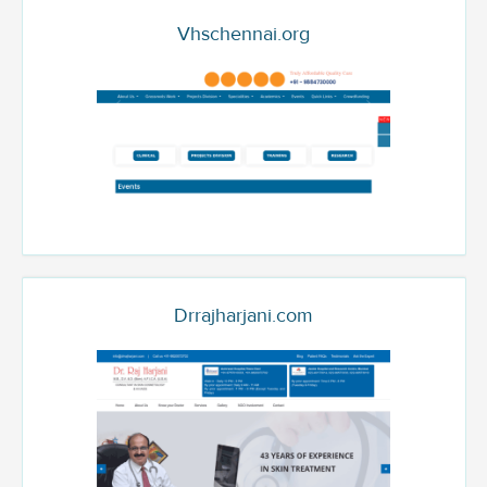
Vhschennai.org
Drrajharjani.com