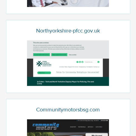
Northyorkshire-pfcc.gov.uk
Communitymotorsbsg.com