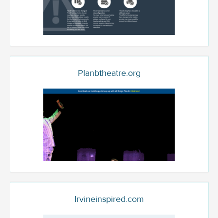
Planbtheatre.org
Irvineinspired.com