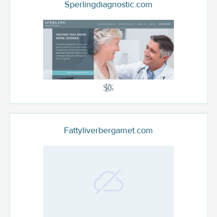
Sperlingdiagnostic.com
Fattyliverbergamet.com