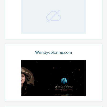
Wendycolonna.com