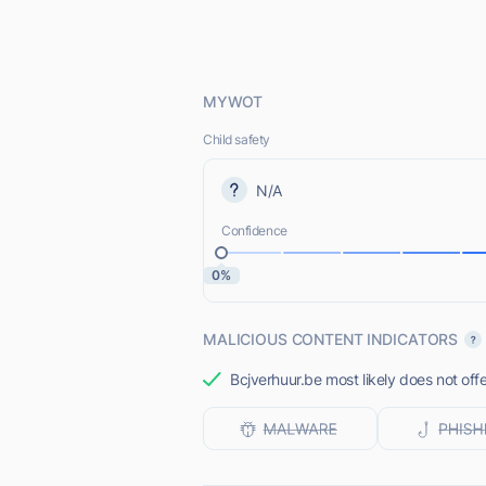
MYWOT
Child safety
N/A
Confidence
0%
MALICIOUS CONTENT INDICATORS
Bcjverhuur.be most likely does not off