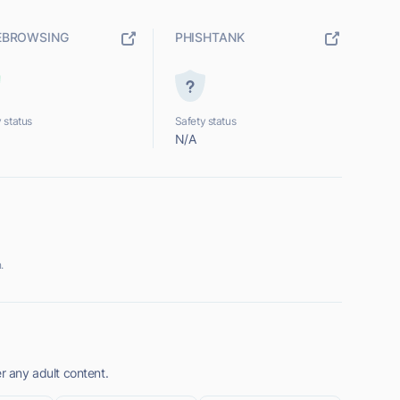
EBROWSING
PHISHTANK
 status
Safety status
N/A
.
er any adult content.