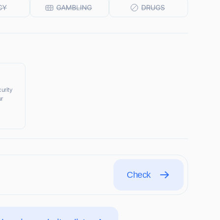
urity
ur
Check