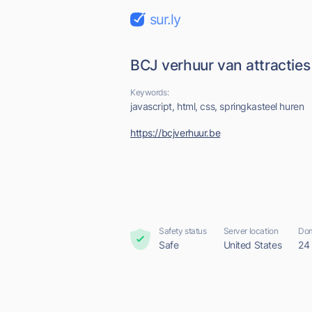
sur.ly
BCJ verhuur van attracties
Keywords:
javascript, html, css, springkasteel huren
https://bcjverhuur.be
Safety status
Server location
Dom
Safe
United States
24