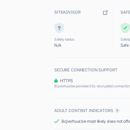
SITEADVISOR
SAF
Safety status
Safety
N/A
Safe
SECURE CONNECTION SUPPORT
HTTPS
Bcjverhuur.be provides SSL-encrypted connection
ADULT CONTENT INDICATORS
Bcjverhuur.be most likely does not off