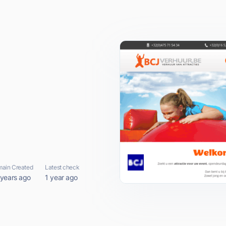
ain Created
Latest check
 years ago
1 year ago