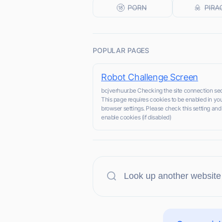
POPULAR PAGES
Robot Challenge Screen
bcjverhuur.be Checking the site connection sec
This page requires cookies to be enabled in yo
browser settings. Please check this setting and
enable cookies (if disabled)