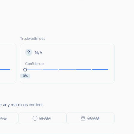
Trustworthiness
N/A
Confidence
0%
er any malicious content.