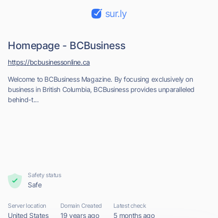
sur.ly
Homepage - BCBusiness
https://bcbusinessonline.ca
Welcome to BCBusiness Magazine. By focusing exclusively on
business in British Columbia, BCBusiness provides unparalleled
behind-t...
Safety status
Safe
Server location
Domain Created
Latest check
United States
19 years ago
5 months ago