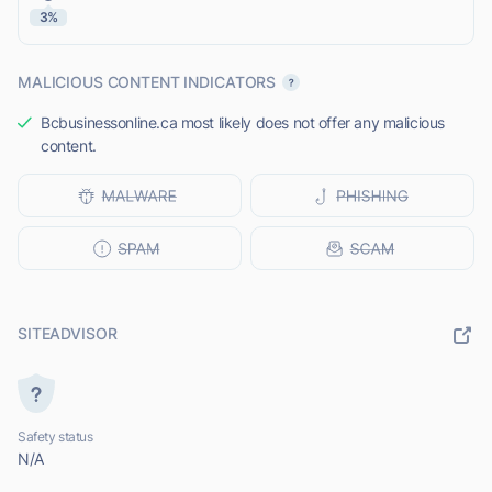
3%
MALICIOUS CONTENT INDICATORS
Bcbusinessonline.ca most likely does not offer any malicious
content.
SITEADVISOR
Safety status
N/A