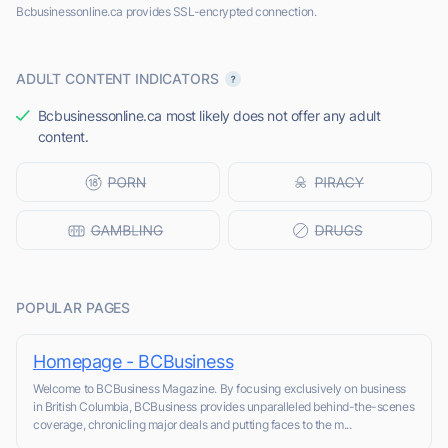
Bcbusinessonline.ca provides SSL-encrypted connection.
ADULT CONTENT INDICATORS
Bcbusinessonline.ca most likely does not offer any adult
content.
POPULAR PAGES
Homepage - BCBusiness
Welcome to BCBusiness Magazine. By focusing exclusively on business
in British Columbia, BCBusiness provides unparalleled behind-the-scenes
coverage, chronicling major deals and putting faces to the m...