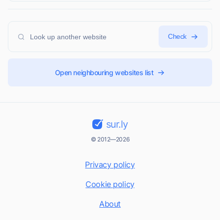
Check
Open neighbouring websites list
sur.ly
© 2012—2026
Privacy policy
Cookie policy
About