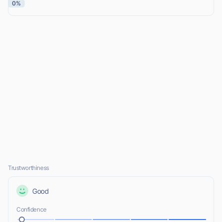
0%
Trustworthiness
Good
Confidence