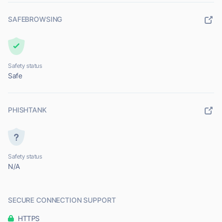
SAFEBROWSING
Safety status
Safe
PHISHTANK
Safety status
N/A
SECURE CONNECTION SUPPORT
HTTPS