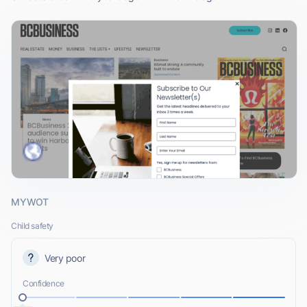
MYWOT
Child safety
Very poor
Confidence