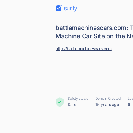
sur.ly
battlemachinescars.com: T
Machine Car Site on the N
http://battlemachinescars.com
Safety status
Domain Created
Lat
Safe
15 years ago
6 