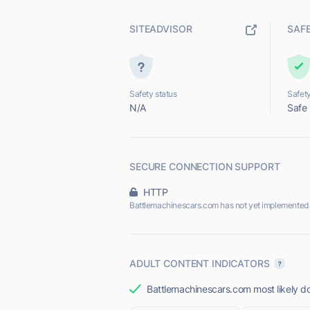
SITEADVISOR
SAF
Safety status
Safety
N/A
Safe
SECURE CONNECTION SUPPORT
HTTP
Battlemachinescars.com has not yet implemented 
ADULT CONTENT INDICATORS
Battlemachinescars.com most likely do