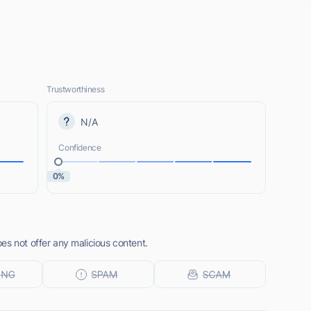
Trustworthiness
N/A
Confidence
0%
es not offer any malicious content.