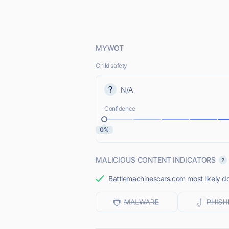
MYWOT
Child safety
N/A
Confidence
0%
MALICIOUS CONTENT INDICATORS
Battlemachinescars.com most likely do