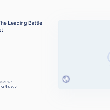
he Leading Battle
et
est check
months ago