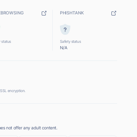
EBROWSING
PHISHTANK
 status
Safety status
N/A
SSL encryption.
es not offer any adult content.