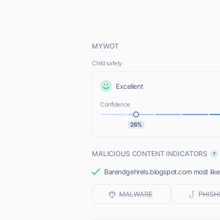
MYWOT
Child safety
Excellent
Confidence
26%
MALICIOUS CONTENT INDICATORS
Barendgehrels.blogspot.com most likel