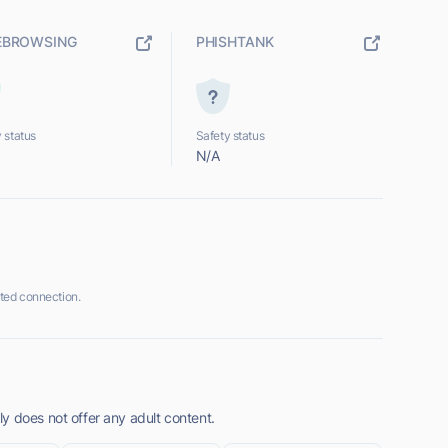
EBROWSING
PHISHTANK
 status
Safety status
N/A
ted connection.
y does not offer any adult content.