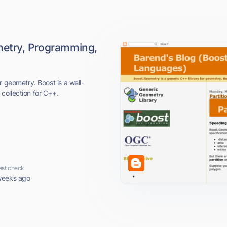
metry, Programming,
r geometry. Boost is a well-
collection for C++.
est check
weeks ago