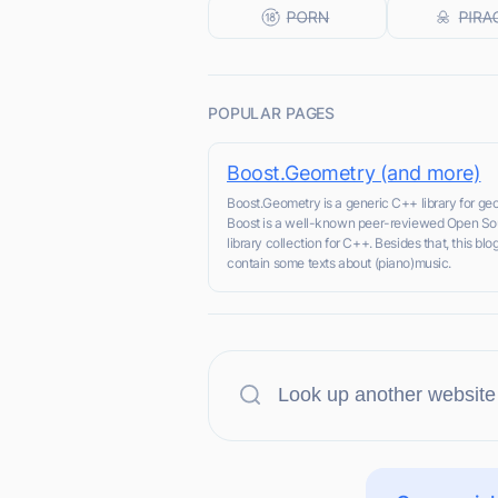
POPULAR PAGES
Boost.Geometry (and more)
Boost.Geometry is a generic C++ library for ge
Boost is a well-known peer-reviewed Open So
library collection for C++. Besides that, this blo
contain some texts about (piano)music.