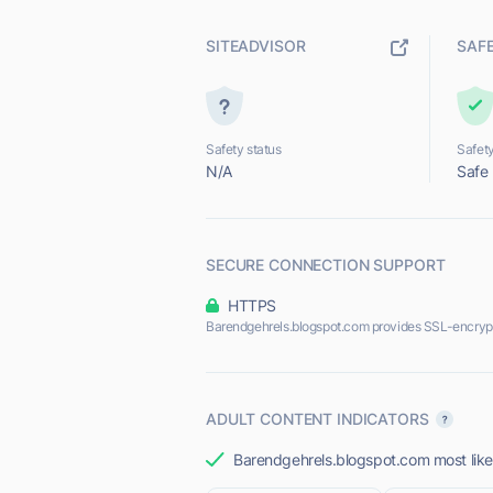
SITEADVISOR
SAF
Safety status
Safety
N/A
Safe
SECURE CONNECTION SUPPORT
HTTPS
Barendgehrels.blogspot.com provides SSL-encryp
ADULT CONTENT INDICATORS
Barendgehrels.blogspot.com most likel