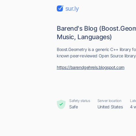
sur.ly
Barend's Blog (Boost.Geo
Music, Languages)
Boost.Geometry is a generic C++ library fo
known peer-reviewed Open Source library 
https://barendgehrels.blogspot.com
Safety status
Server location
Lat
Safe
United States
4 