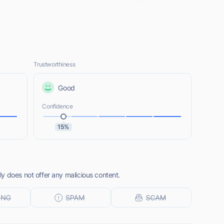
Trustworthiness
Good
Confidence
15%
y does not offer any malicious content.