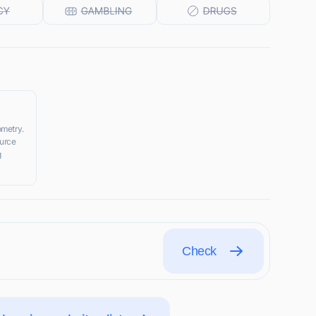
ometry.
urce
g
Check