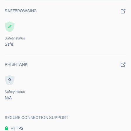
SAFEBROWSING
Safety status
Safe
PHISHTANK
Safety status
N/A
SECURE CONNECTION SUPPORT
HTTPS