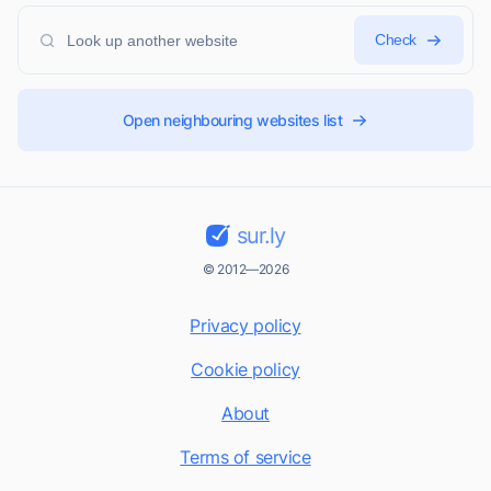
Check
Open neighbouring websites list
sur.ly
© 2012—2026
Privacy policy
Cookie policy
About
Terms of service