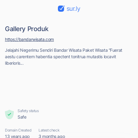
sur.ly
Gallery Produk
https://bandarwisata.com
Jelajahi Negerimu Sendiri Bandar Wisata Paket Wisata “Fuerat
aestu carentem habentia spectent tonitrua mutastis locavit
liberioris...
Safety status
Safe
Domain Created
Latest check
13 years ago
3 months ago