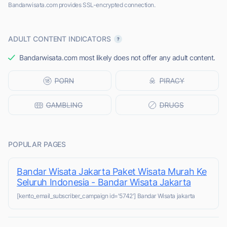
Bandarwisata.com provides SSL-encrypted connection.
ADULT CONTENT INDICATORS
Bandarwisata.com most likely does not offer any adult content.
POPULAR PAGES
Bandar Wisata Jakarta Paket Wisata Murah Ke
Seluruh Indonesia - Bandar Wisata Jakarta
[kento_email_subscriber_campaign id='5742'] Bandar Wisata jakarta