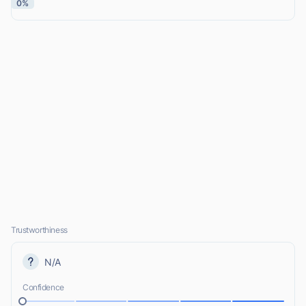
0%
Trustworthiness
N/A
Confidence