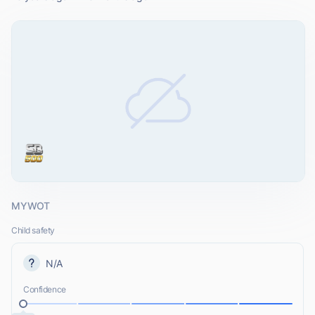
MYWOT
Child safety
N/A
Confidence