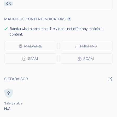
0%
MALICIOUS CONTENT INDICATORS
Bandarwisata.com most likely does not offer any malicious
content.
SITEADVISOR
Safety status
N/A