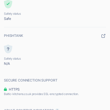
Safety status
Safe
PHISHTANK
Safety status
N/A
SECURE CONNECTION SUPPORT
HTTPS
Baltic-kitchens.co.uk provides SSL-encrypted connection.