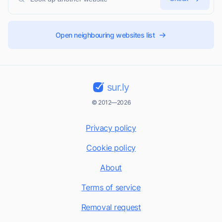
Open neighbouring websites list
sur.ly
© 2012—2026
Privacy policy
Cookie policy
About
Terms of service
Removal request