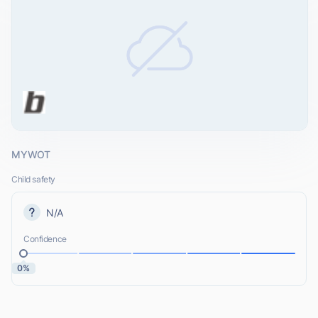
MYWOT
Child safety
N/A
Confidence
0%