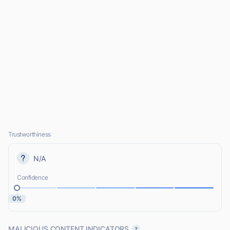
Trustworthiness
N/A
Confidence
0%
MALICIOUS CONTENT INDICATORS