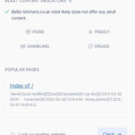
ADULT CONTENT INDICATORS
Baltic-kitchens.co.uk most likely does not offer any adult
content.
POPULAR PAGES
Index of /
Name[1]Last modified[2]Size[3]Description[4] cgi-bin/[5] 2012-03-02
20:51 - home.html[6] 2020-02-06 15:19 4.5K home_old.html[7] 2012-
05-01 16:36 4.5...
Check