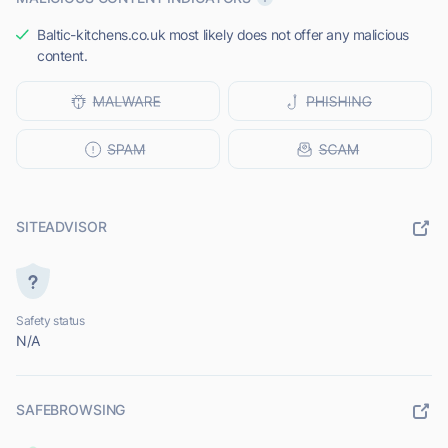
Baltic-kitchens.co.uk most likely does not offer any malicious
content.
SITEADVISOR
Safety status
N/A
SAFEBROWSING