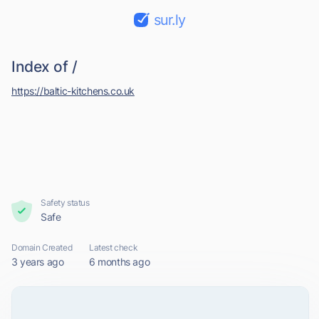
sur.ly
Index of /
https://baltic-kitchens.co.uk
Safety status
Safe
Domain Created
Latest check
3 years ago
6 months ago