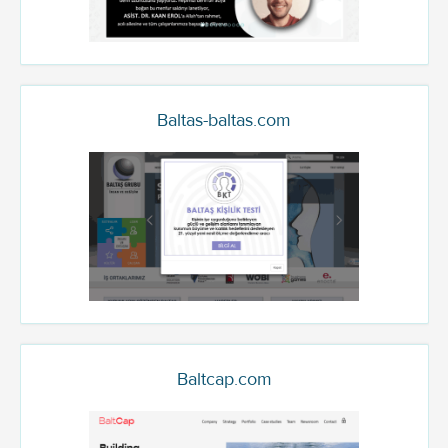
Baltas-baltas.com
Baltcap.com