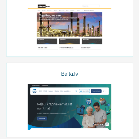
Balta.lv