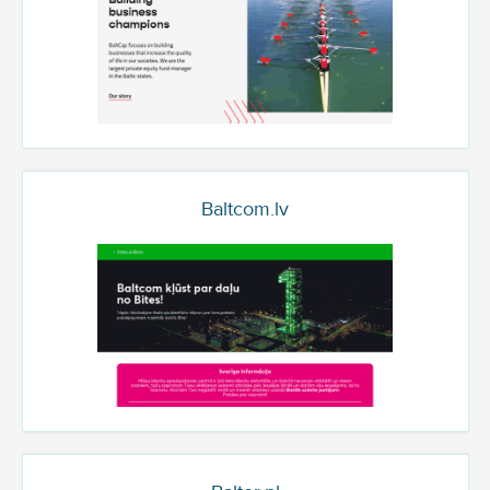
Baltcom.lv