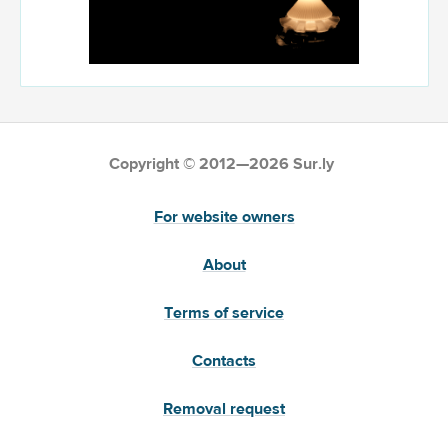
Copyright © 2012—2026 Sur.ly
For website owners
About
Terms of service
Contacts
Removal request