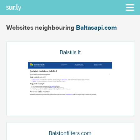
Websites neighbouring
Baltasapi.com
Balstila.lt
Balstonfilters.com