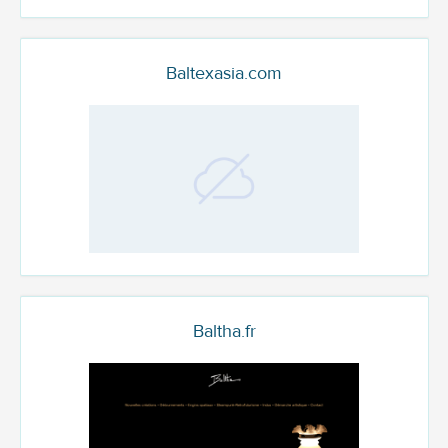
Baltexasia.com
Baltha.fr