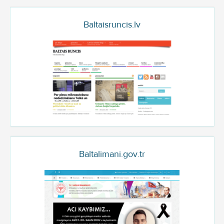
Baltaisruncis.lv
Baltalimani.gov.tr