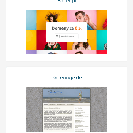
Balter.pl
Balteringe.de