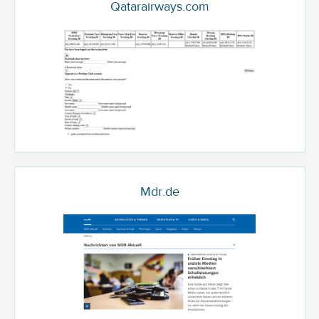
Qatarairways.com
Mdr.de