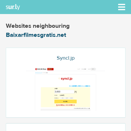
Websites neighbouring
Baixarfilmesgratis.net
Syncl.jp