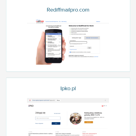
Rediffmailpro.com
Ipko.pl