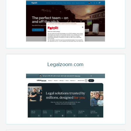
Legalzoom.com