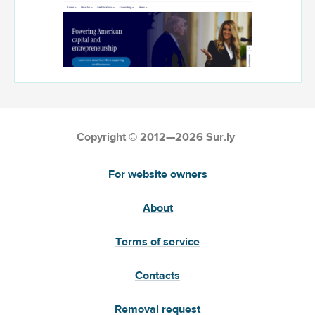
Copyright © 2012—2026 Sur.ly
For website owners
About
Terms of service
Contacts
Removal request