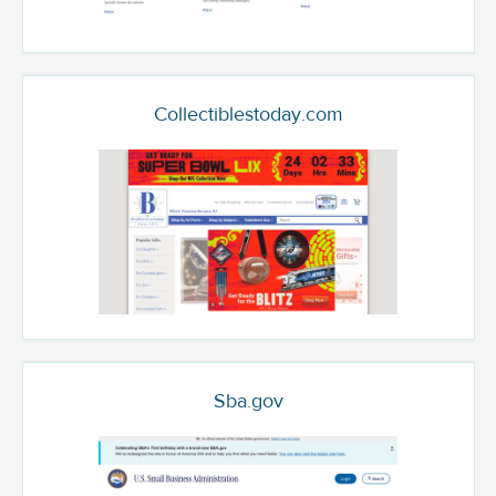
Collectiblestoday.com
Sba.gov