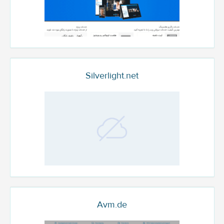
Silverlight.net
Avm.de