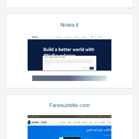
Nokia.it
Farsisubtitle.com