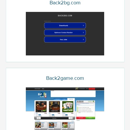
Back2bg.com
Back2game.com