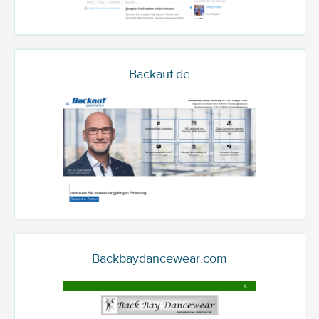
Backauf.de
Backbaydancewear.com