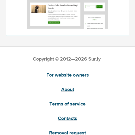
Copyright © 2012—2026 Sur.ly
For website owners
About
Terms of service
Contacts
Removal request