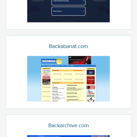
Backabanat.com
Backarchive.com