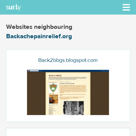
Websites neighbouring
Backachepainrelief.org
Back2bbgs.blogspot.com