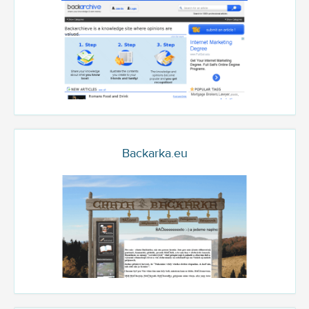
Backarka.eu