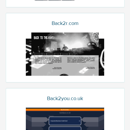
Back2r.com
Back2you.co.uk