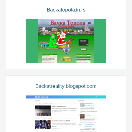
Backatopola.in.rs
Backatreality.blogspot.com