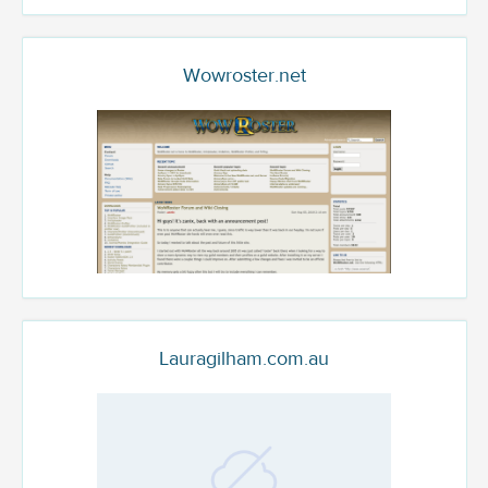
Wowroster.net
Lauragilham.com.au