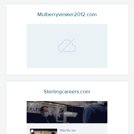
Mulberryvesker2012.com
Sterlingcareers.com