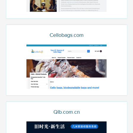
Cellobags.com
Qlb.com.cn