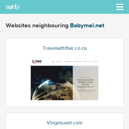
Websites neighbouring
Babymel.net
Travelwithflair.co.za
Vingesuset.com