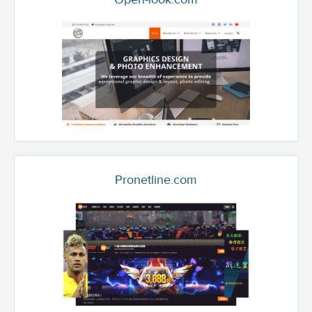
Pronetline.com