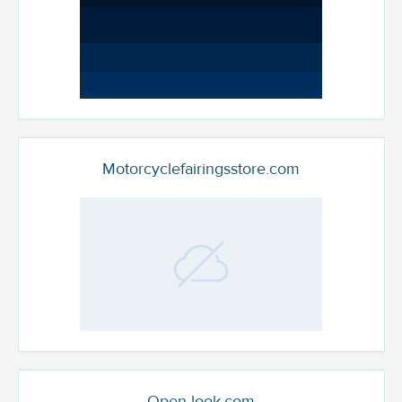
Motorcyclefairingsstore.com
Open-look.com