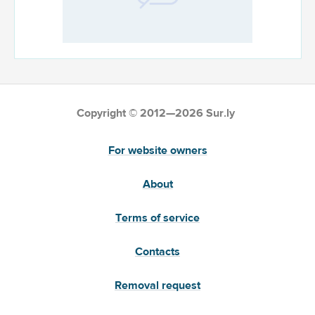
Copyright © 2012—2026 Sur.ly
For website owners
About
Terms of service
Contacts
Removal request