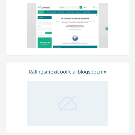
Ratingsmexicooficial.blogspot.mx