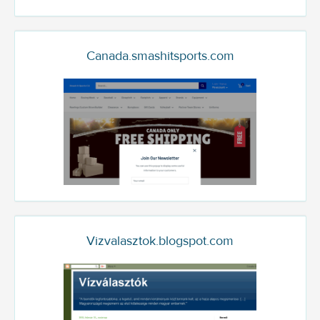
Canada.smashitsports.com
Vizvalasztok.blogspot.com