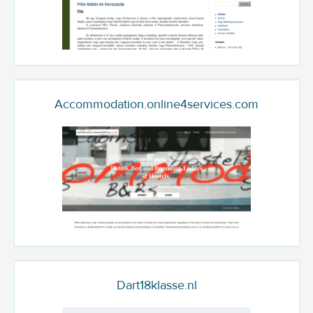
Accommodation.online4services.com
Dart18klasse.nl