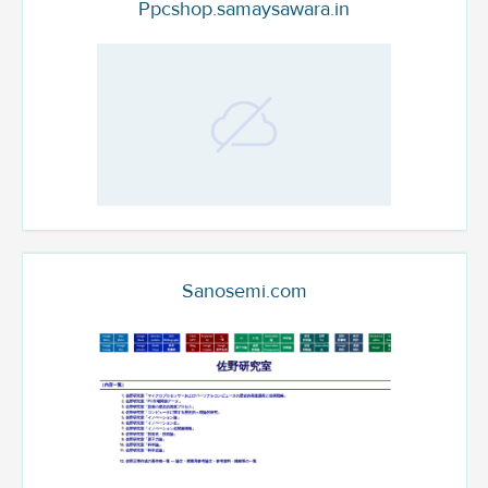
Ppcshop.samaysawara.in
Sanosemi.com