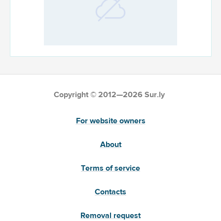
Copyright © 2012—2026 Sur.ly
For website owners
About
Terms of service
Contacts
Removal request