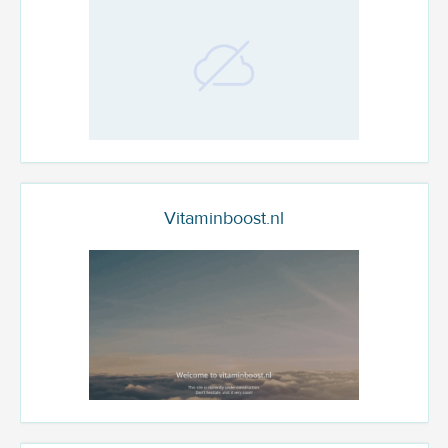
Vitaminboost.nl