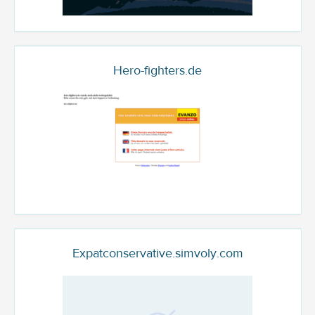
Hero-fighters.de
Expatconservative.simvoly.com