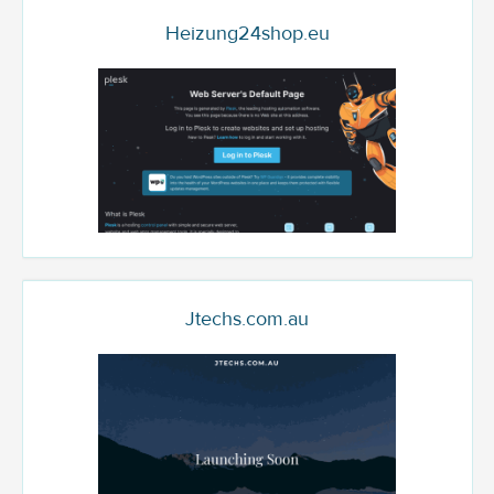
Heizung24shop.eu
Jtechs.com.au