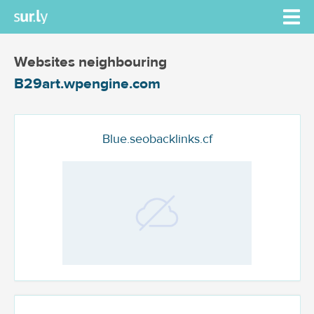
Websites neighbouring
B29art.wpengine.com
Blue.seobacklinks.cf