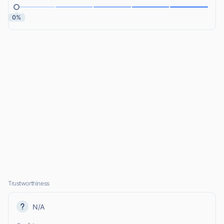
0%
Trustworthiness
N/A