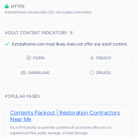
HTTPS
Aztotalhome.com provides SSL-encrypted connection.
ADULT CONTENT INDICATORS
Aztotalhome.com most likely does not offer any adult content.
POPULAR PAGES
Contents Packout | Restoration Contractors
Near Me
It's a ATH priority to save the contents of your home after you've
experienced fire, water, sewage, or mold damage.