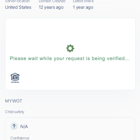
Server location
Domain Created
Latest check
United States
12 years ago
1 year ago
MYWOT
Child safety
N/A
Confidence