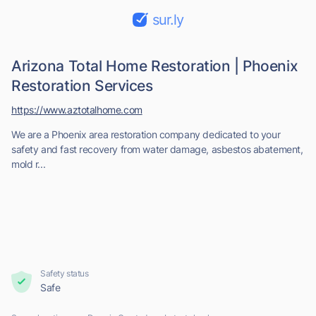
sur.ly
Arizona Total Home Restoration | Phoenix
Restoration Services
https://www.aztotalhome.com
We are a Phoenix area restoration company dedicated to your
safety and fast recovery from water damage, asbestos abatement,
mold r...
Safety status
Safe