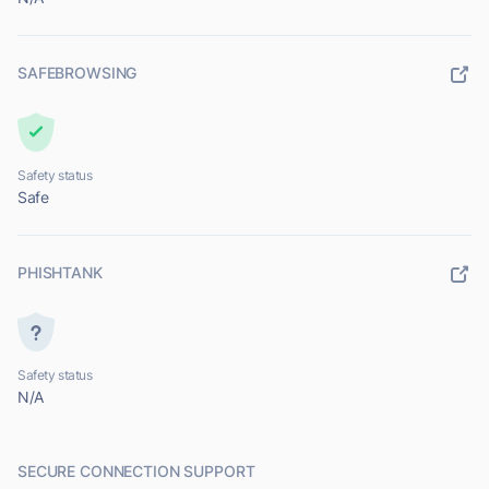
SAFEBROWSING
Safety status
Safe
PHISHTANK
Safety status
N/A
SECURE CONNECTION SUPPORT