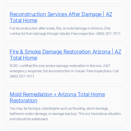
Reconstruction Services After Damage | AZ
Total Home
Full reconstruction after water, fire, or mold damage in Arizona. One
contractor from damage through rebuild. Free inspection. (480) 207-7011.
Fire & Smoke Damage Restoration Arizona | AZ
Total Home
IICRC-certified fire and smoke damage restoration in Arizona. 24/7
emergency response, full reconstruction in-house. Free inspections. Call
(480) 207-7011.
Mold Remediation » Arizona Total Home
Restoration
You may be facing a catastrophe such as flooding, storm damage,
bathroom water damage, or sewage backup. This is a hazardous situation
and should be addressed