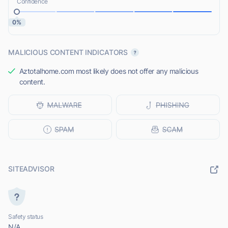
Confidence
0%
MALICIOUS CONTENT INDICATORS
Aztotalhome.com most likely does not offer any malicious
content.
SITEADVISOR
Safety status
N/A