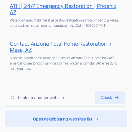
ATH | 24/7 Emergency Restoration | Phoenix
AZ
Water damage, mold, fire & asbestos restoration across Phoenix & Mesa.
Licensed. In-house rebuild. Insurance help. Call (480) 207-7011.
Contact Arizona Total Home Restoration In
Mesa, AZ
Need help with home damage? Contact Arizona Total Home for 24/7
emergency restoration services for fire, water, and mold. We're ready to
help you now.
Check
Open neighbouring websites list