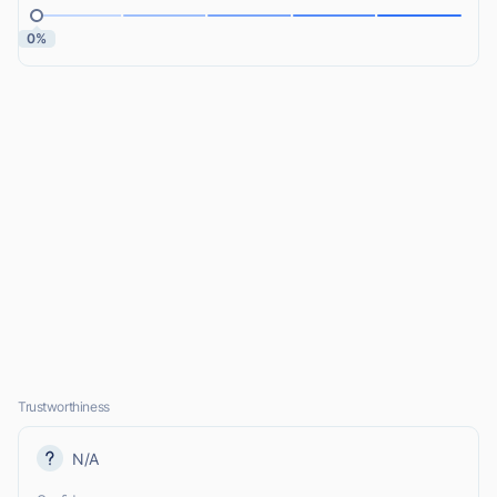
0%
Trustworthiness
N/A