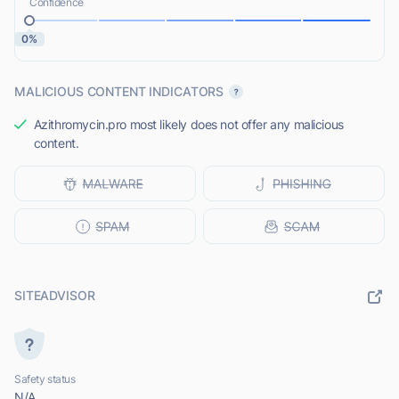
Confidence
0%
MALICIOUS CONTENT INDICATORS
Azithromycin.pro most likely does not offer any malicious
content.
SITEADVISOR
Safety status
N/A