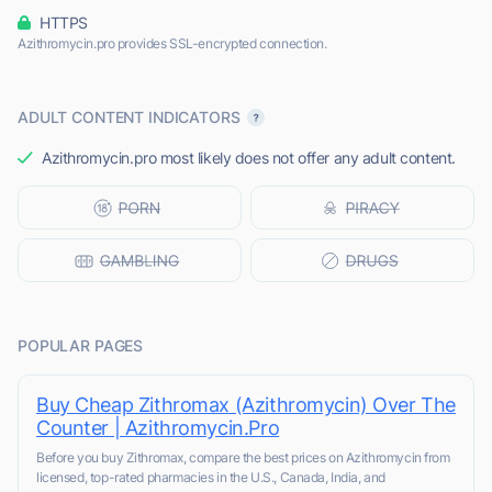
HTTPS
Azithromycin.pro provides SSL-encrypted connection.
ADULT CONTENT INDICATORS
Azithromycin.pro most likely does not offer any adult content.
POPULAR PAGES
Buy Cheap Zithromax (Azithromycin) Over The
Counter | Azithromycin.Pro
Before you buy Zithromax, compare the best prices on Azithromycin from
licensed, top-rated pharmacies in the U.S., Canada, India, and