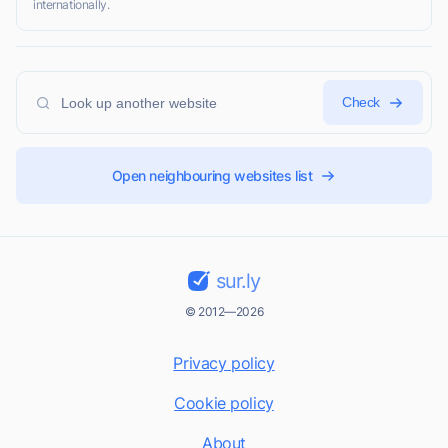
internationally.
Check
Open neighbouring websites list
sur.ly
© 2012—2026
Privacy policy
Cookie policy
About