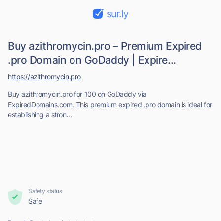
sur.ly
Buy azithromycin.pro – Premium Expired
.pro Domain on GoDaddy | Expire...
https://azithromycin.pro
Buy azithromycin.pro for 100 on GoDaddy via
ExpiredDomains.com. This premium expired .pro domain is ideal for
establishing a stron...
Safety status
Safe