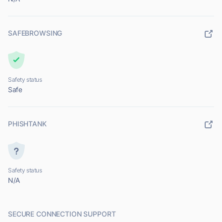
SAFEBROWSING
Safety status
Safe
PHISHTANK
Safety status
N/A
SECURE CONNECTION SUPPORT