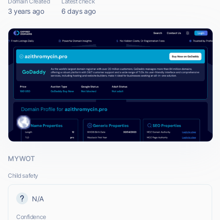
Domain Created
Latest check
3 years ago
6 days ago
MYWOT
Child safety
N/A
Confidence