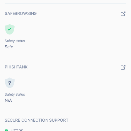
SAFEBROWSING
Safety status
Safe
PHISHTANK
Safety status
N/A
SECURE CONNECTION SUPPORT
HTTPS