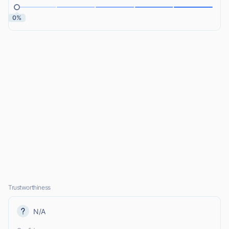
0%
Trustworthiness
N/A