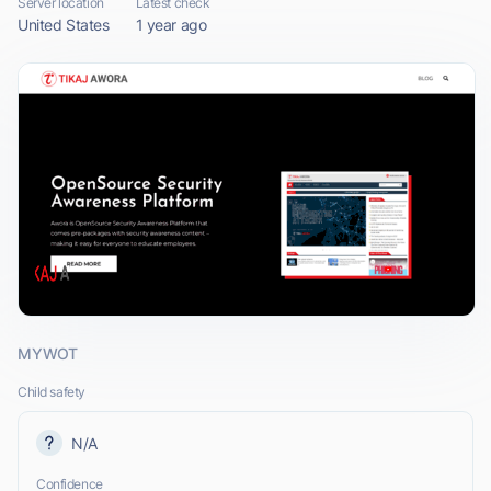
Server location
Latest check
United States
1 year ago
MYWOT
Child safety
N/A
Confidence