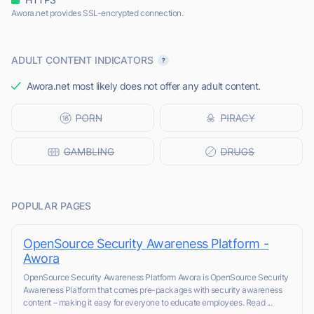
Awora.net provides SSL-encrypted connection.
ADULT CONTENT INDICATORS
Awora.net most likely does not offer any adult content.
POPULAR PAGES
OpenSource Security Awareness Platform -
Awora
OpenSource Security Awareness Platform Awora is OpenSource Security
Awareness Platform that comes pre-packages with security awareness
content – making it easy for everyone to educate employees. Read ...