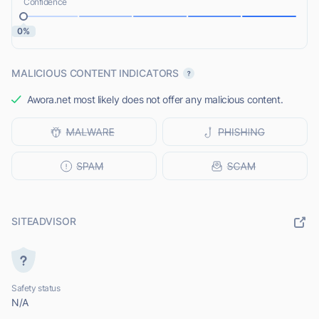
Confidence
0%
MALICIOUS CONTENT INDICATORS
Awora.net most likely does not offer any malicious content.
SITEADVISOR
Safety status
N/A