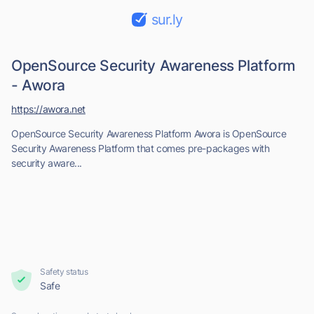
sur.ly
OpenSource Security Awareness Platform
- Awora
https://awora.net
OpenSource Security Awareness Platform Awora is OpenSource
Security Awareness Platform that comes pre-packages with
security aware...
Safety status
Safe