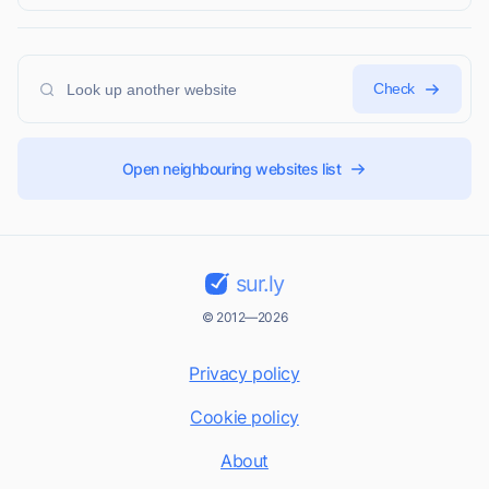
Check
Open neighbouring websites list
sur.ly
© 2012—2026
Privacy policy
Cookie policy
About