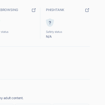
EBROWSING
PHISHTANK
 status
Safety status
N/A
ny adult content.