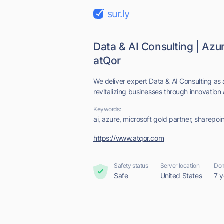
sur.ly
Data & AI Consulting | Azu
atQor
We deliver expert Data & AI Consulting a
revitalizing businesses through innovation 
Keywords:
ai, azure, microsoft gold partner, sharepoi
https://www.atqor.com
Safety status
Server location
Dom
Safe
United States
7 y