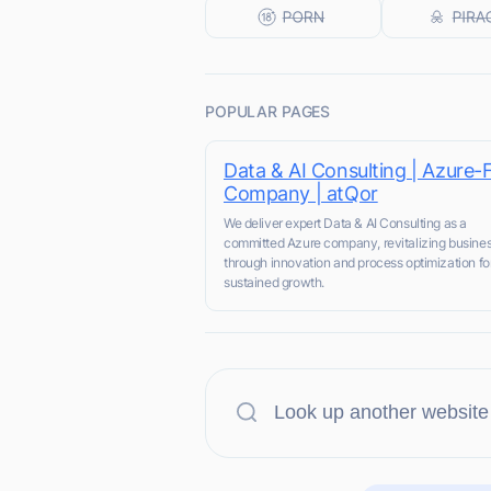
POPULAR PAGES
Data & AI Consulting | Azure-F
Company | atQor
We deliver expert Data & AI Consulting as a
committed Azure company, revitalizing busine
through innovation and process optimization fo
sustained growth.