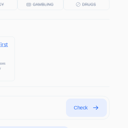
irst
sses
r
Check