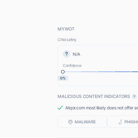
MYWOT
Child safety
N/A
Confidence
0%
MALICIOUS CONTENT INDICATORS
Atqor.com most likely does not offer a