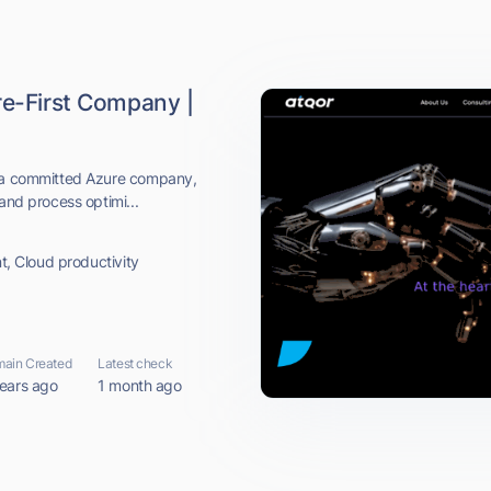
re-First Company |
s a committed Azure company,
and process optimi...
nt, Cloud productivity
ain Created
Latest check
ears ago
1 month ago