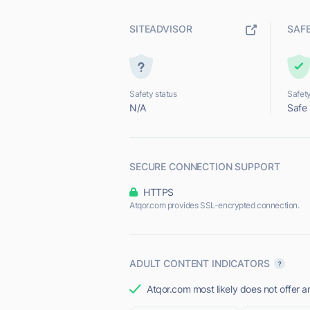
SITEADVISOR
SAF
Safety status
Safety
N/A
Safe
SECURE CONNECTION SUPPORT
HTTPS
Atqor.com provides SSL-encrypted connection.
ADULT CONTENT INDICATORS
Atqor.com most likely does not offer a