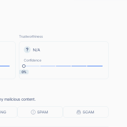
Trustworthiness
N/A
Confidence
0%
ny malicious content.