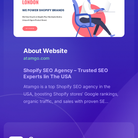
About Website
atamgo.com
Shopify SEO Agency – Trusted SEO
Experts Iin The USA
Atamgo is a top Shopify SEO agency in the
USA, boosting Shopify stores’ Google rankings,
organic traffic, and sales with proven SE...