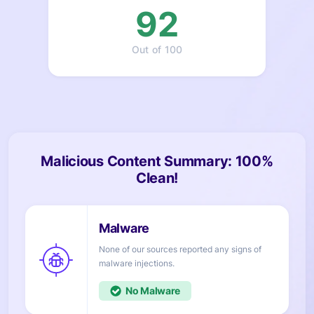
92
Out of 100
Malicious Content Summary: 100%
Clean!
None of our sources reported any signs of
injections.
No