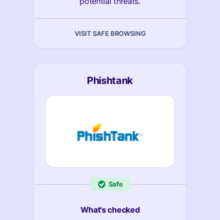
potential threats.
VISIT SAFE BROWSING
Phishtank
Safe
What's checked