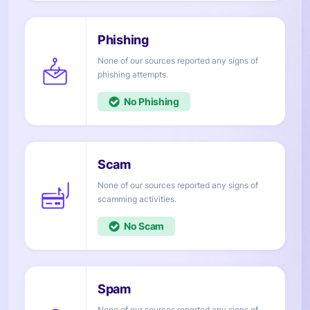
None of our sources reported any signs of
attempts.
No
None of our sources reported any signs of
activities.
No
None of our sources reported any signs of