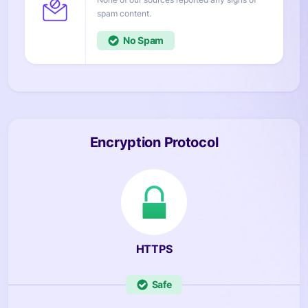
content.
No
Encryption Protocol
HTTPS
Safe