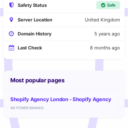
Safety Status
Safe
Server Location
United Kingdom
Domain History
5 years ago
Last Check
8 months ago
Most popular pages
Shopify Agency London - Shopify Agency
WE POWER BRANDS