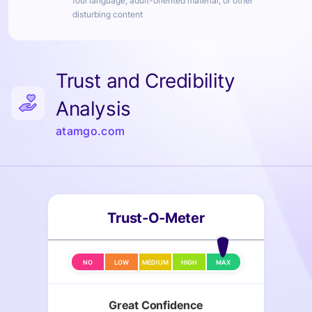
foul language, adult-oriented material, or other
disturbing content
Trust and Credibility
Analysis
atamgo.com
Trust-O-Meter
NO
LOW
MEDIUM
HIGH
MAX
Great Confidence