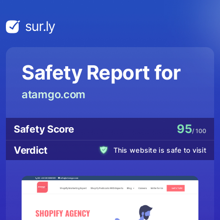
sur.ly
Safety Report for
atamgo.com
95
Safety Score
/ 100
Verdict
This website is safe to visit