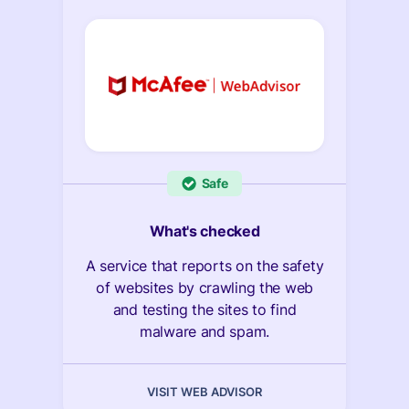
Safe
What's checked
A service that reports on the safety
of websites by crawling the web
and testing the sites to find
malware and spam.
VISIT WEB ADVISOR