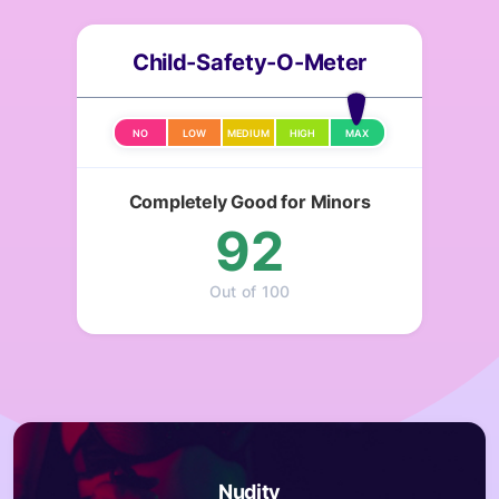
Child-Safety-O-Meter
NO
LOW
MEDIUM
HIGH
MAX
Completely Good for Minors
92
Out of 100