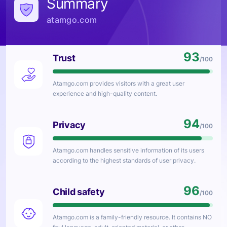
Summary
atamgo.com
93
Trust
/100
Atamgo.com
provides visitors with a great user
experience and high-quality content.
94
Privacy
/100
Atamgo.com
handles sensitive information of its users
according to the highest standards of user privacy.
96
Child safety
/100
Atamgo.com
is a family-friendly resource. It contains NO