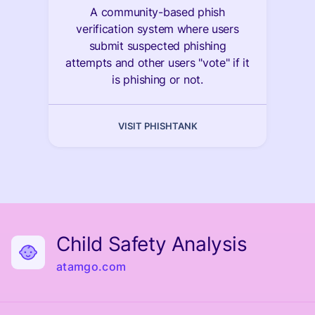
A community-based phish
verification system where users
submit suspected phishing
attempts and other users "vote" if it
is phishing or not.
VISIT PHISHTANK
Child Safety Analysis
atamgo.com