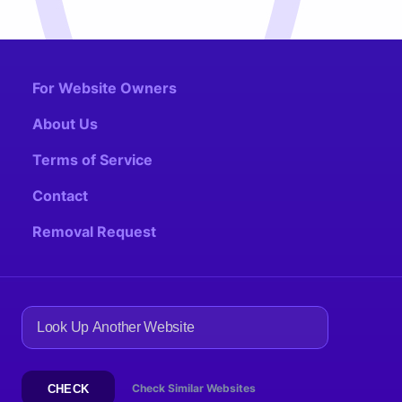
For Website Owners
About Us
Terms of Service
Contact
Removal Request
Check Similar Websites
CHECK