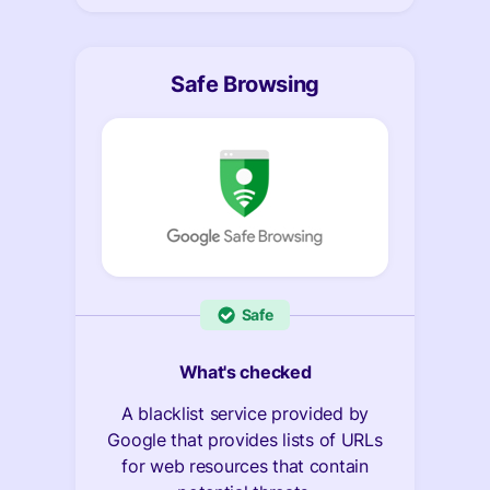
Safe Browsing
Safe
What's checked
A blacklist service provided by
Google that provides lists of URLs
for web resources that contain