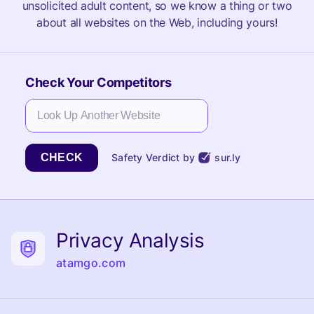
unsolicited adult content, so we know a thing or two
about all websites on the Web, including yours!
Check Your Competitors
CHECK
Safety Verdict by
sur.ly
Privacy Analysis
atamgo.com