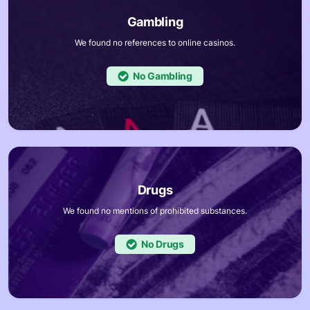
We found no references to online casinos.
No
We found no mentions of prohibited substances.
No