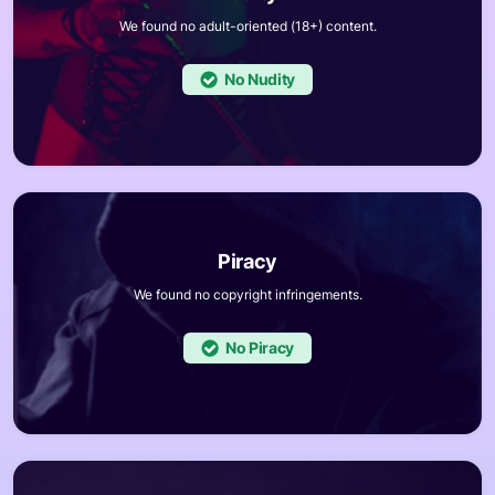
We found no adult-oriented (18+) content.
No
We found no copyright infringements.
No