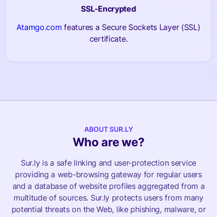
SSL-Encrypted
Atamgo.com
features a Secure Sockets Layer (SSL)
certificate.
ABOUT SUR.LY
Who are we?
Sur.ly is a safe linking and user-protection service
providing a web-browsing gateway for regular users
and a database of website profiles aggregated from a
multitude of sources. Sur.ly protects users from many
potential threats on the Web, like phishing, malware, or