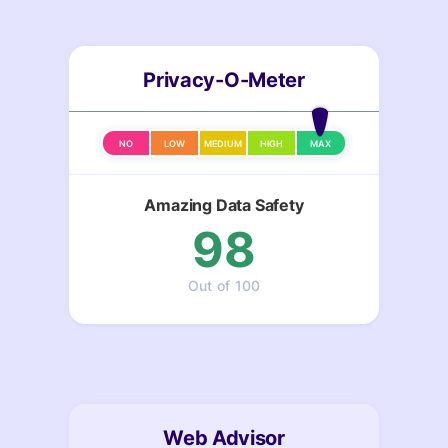
Privacy-O-Meter
NO
LOW
MEDIUM
HIGH
MAX
Amazing Data Safety
98
Out of 100
Web Advisor