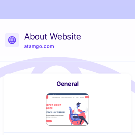
About Website
atamgo.com
General