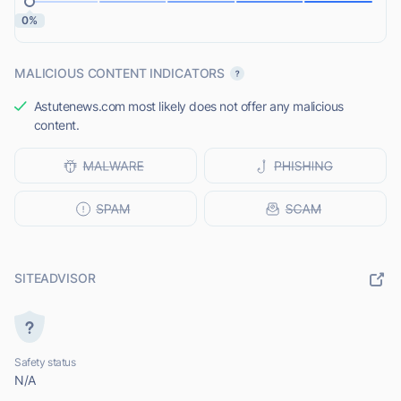
0%
MALICIOUS CONTENT INDICATORS
Astutenews.com most likely does not offer any malicious
content.
SITEADVISOR
Safety status
N/A