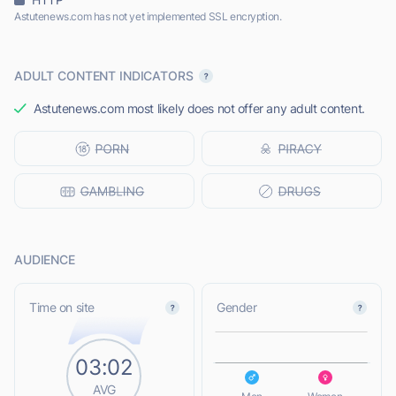
Astutenews.com has not yet implemented SSL encryption.
ADULT CONTENT INDICATORS
Astutenews.com most likely does not offer any adult content.
AUDIENCE
L
Time on site
Gender
03:02
L
AVG