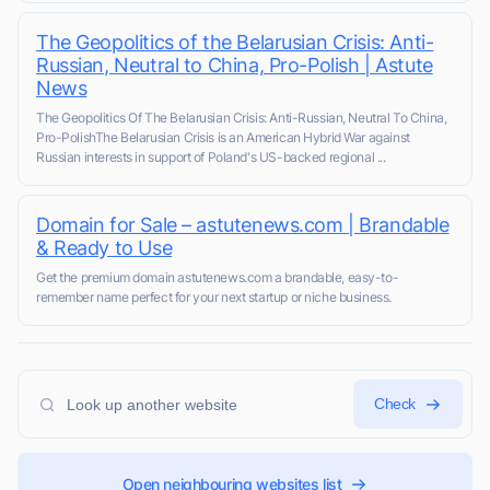
The Geopolitics of the Belarusian Crisis: Anti-
Russian, Neutral to China, Pro-Polish | Astute
News
The Geopolitics Of The Belarusian Crisis: Anti-Russian, Neutral To China,
Pro-PolishThe Belarusian Crisis is an American Hybrid War against
Russian interests in support of Poland's US-backed regional ...
Domain for Sale – astutenews.com | Brandable
& Ready to Use
Get the premium domain astutenews.com a brandable, easy-to-
remember name perfect for your next startup or niche business.
Check
Open neighbouring websites list