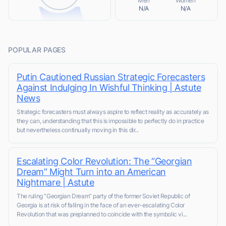
Men
Women
N/A
N/A
POPULAR PAGES
Putin Cautioned Russian Strategic Forecasters
Against Indulging In Wishful Thinking | Astute
News
Strategic forecasters must always aspire to reflect reality as accurately as
they can, understanding that this is impossible to perfectly do in practice
but nevertheless continually moving in this dir...
Escalating Color Revolution: The “Georgian
Dream” Might Turn into an American
Nightmare | Astute
The ruling “Georgian Dream” party of the former Soviet Republic of
Georgia is at risk of falling in the face of an ever-escalating Color
Revolution that was preplanned to coincide with the symbolic vi...