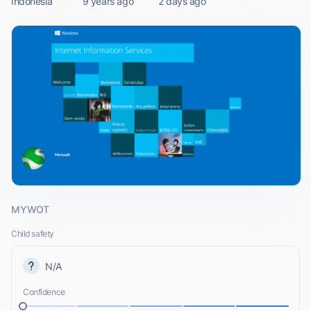
Indonesia
9 years ago
2 days ago
MYWOT
Child safety
N/A
Confidence