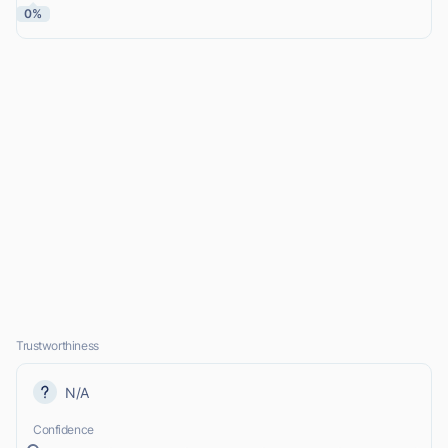
0%
Trustworthiness
N/A
Confidence