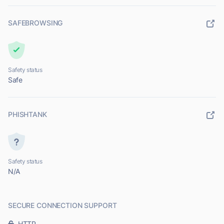
SAFEBROWSING
Safety status
Safe
PHISHTANK
Safety status
N/A
SECURE CONNECTION SUPPORT
HTTP