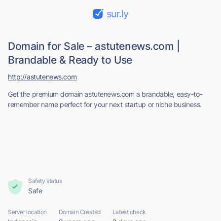
sur.ly
Domain for Sale – astutenews.com |
Brandable & Ready to Use
http://astutenews.com
Get the premium domain astutenews.com a brandable, easy-to-
remember name perfect for your next startup or niche business.
Safety status
Safe
Server location
Domain Created
Latest check