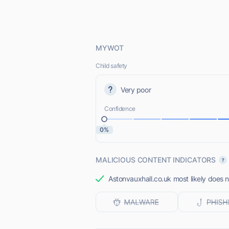
MYWOT
Child safety
Very poor
Confidence
0%
MALICIOUS CONTENT INDICATORS
Astonvauxhall.co.uk most likely does n