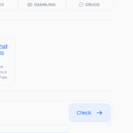
all
ns
st
ns in
Parts
Check