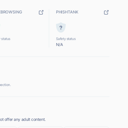
EBROWSING
PHISHTANK
 status
Safety status
N/A
ection.
ot offer any adult content.