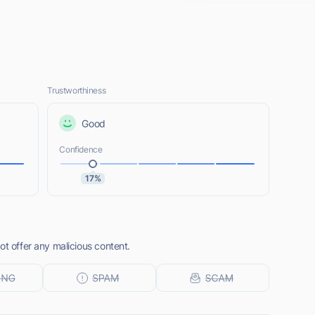
Trustworthiness
Good
Confidence
17%
ot offer any malicious content.