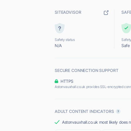
SITEADVISOR
SAF
Safety status
Safety
N/A
Safe
SECURE CONNECTION SUPPORT
HTTPS
Astonvauxhall.co.uk provides SSL-encrypted conn
ADULT CONTENT INDICATORS
Astonvauxhall.co.uk most likely does n