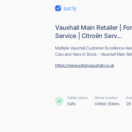
sur.ly
Vauxhall Main Retailer | Fo
Service | Citroën Serv...
Multiple Vauxhall Customer Excellence Aw
Cars and Vans in Stock - Vauxhall Main Reta
https://www.astonvauxhall.co.uk
Safety status
Server location
Dom
Safe
United States
26