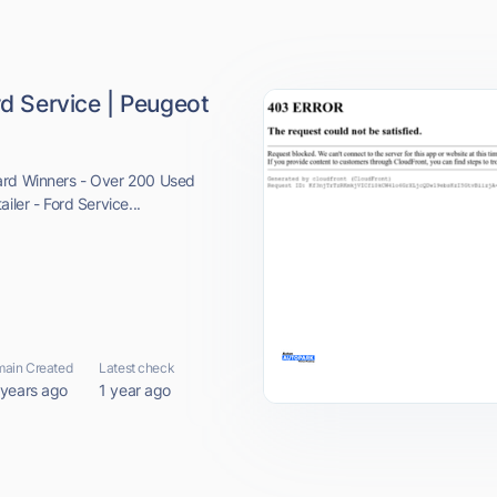
rd Service | Peugeot
ard Winners - Over 200 Used
iler - Ford Service...
ain Created
Latest check
 years ago
1 year ago