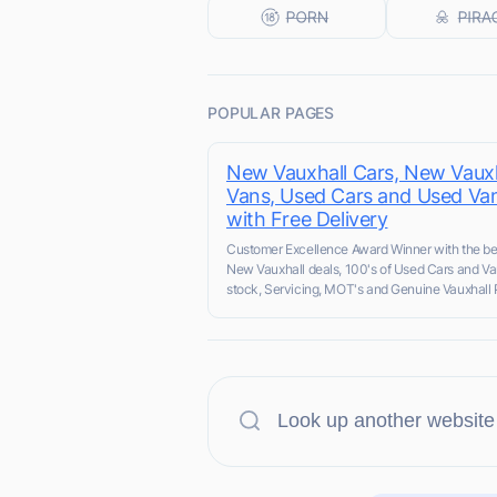
POPULAR PAGES
New Vauxhall Cars, New Vauxh
Vans, Used Cars and Used Va
with Free Delivery
Customer Excellence Award Winner with the be
New Vauxhall deals, 100's of Used Cars and Va
stock, Servicing, MOT's and Genuine Vauxhall 