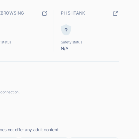
EBROWSING
PHISHTANK
 status
Safety status
N/A
 connection.
does not offer any adult content.