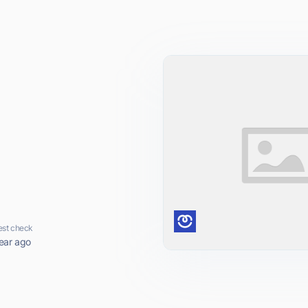
est check
ear ago