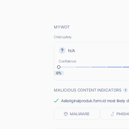
MYWOT
Child safety
N/A
Confidence
0%
MALICIOUS CONTENT INDICATORS
Aslioriginalproduk.form.id most likely 