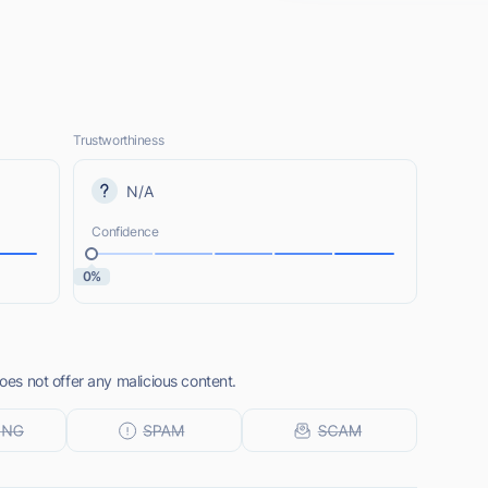
Trustworthiness
N/A
Confidence
0%
does not offer any malicious content.