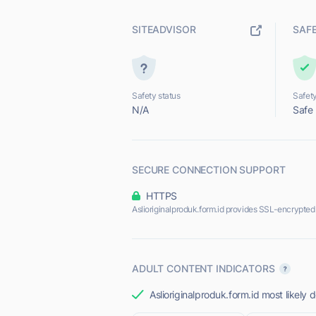
SITEADVISOR
SAF
Safety status
Safety
N/A
Safe
SECURE CONNECTION SUPPORT
HTTPS
Aslioriginalproduk.form.id provides SSL-encrypted
ADULT CONTENT INDICATORS
Aslioriginalproduk.form.id most likely 