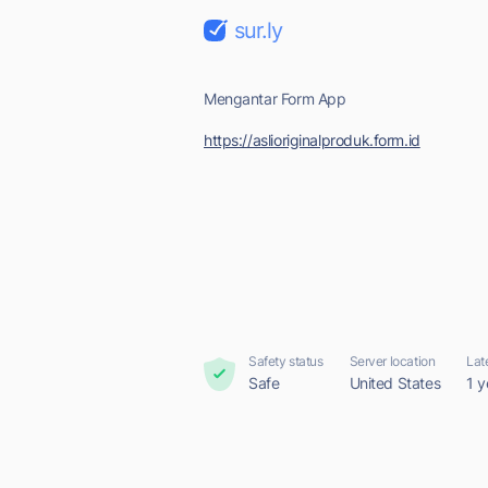
sur.ly
Mengantar Form App
https://aslioriginalproduk.form.id
Safety status
Server location
Lat
Safe
United States
1 y