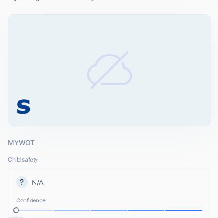
MYWOT
Child safety
N/A
Confidence