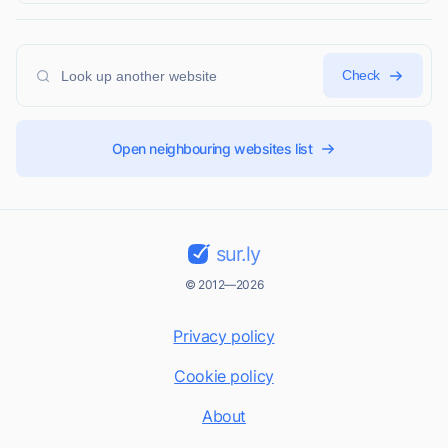
Check
Open neighbouring websites list
sur.ly
© 2012—2026
Privacy policy
Cookie policy
About