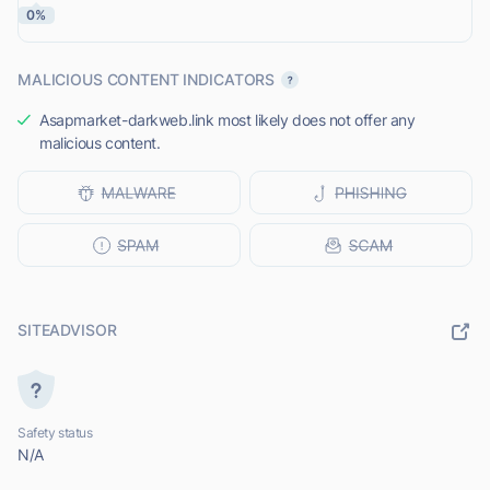
0%
MALICIOUS CONTENT INDICATORS
Asapmarket-darkweb.link most likely does not offer any
malicious content.
SITEADVISOR
Safety status
N/A