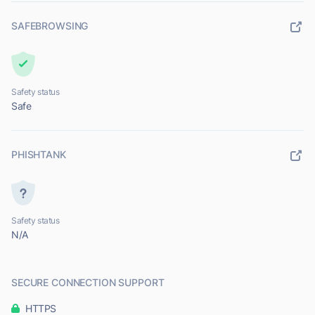
SAFEBROWSING
Safety status
Safe
PHISHTANK
Safety status
N/A
SECURE CONNECTION SUPPORT
HTTPS