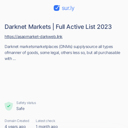
sur.ly
Darknet Markets | Full Active List 2023
https://asapmarket-darkweb.link
Darknet marketsmarketplaces (DNMs) supplysource all types
ofmanner of goods, some legal, others less so, but all purchasable
with ...
Safety status
Safe
Domain Created
Latest check
4 years ago
1 month ago