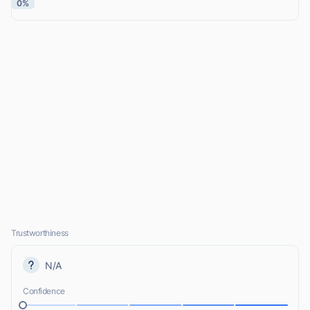
0%
Trustworthiness
N/A
Confidence