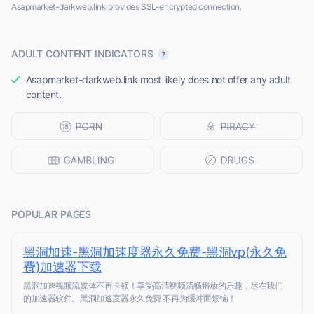
Asapmarket-darkweb.link provides SSL-encrypted connection.
ADULT CONTENT INDICATORS
Asapmarket-darkweb.link most likely does not offer any adult
content.
POPULAR PAGES
黑洞加速-黑洞加速度器永久免费-黑洞vp(永久免
费)加速器下载
黑洞加速视频流媒体不再卡顿！享受高清视频流畅播放的乐趣，尽在我们
的加速器软件。黑洞加速度器永久免费 不再为缓冲而烦恼！