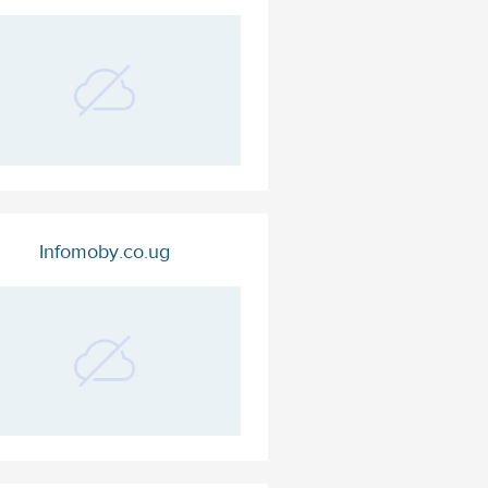
Infomoby.co.ug