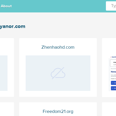
About
yanor.com
Zhenhaohd.com
Freedom21.org