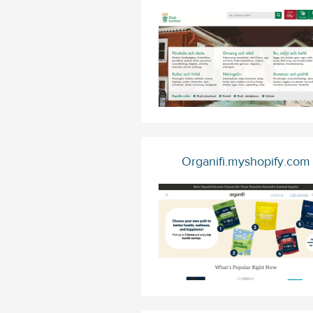
Organifi.myshopify.com