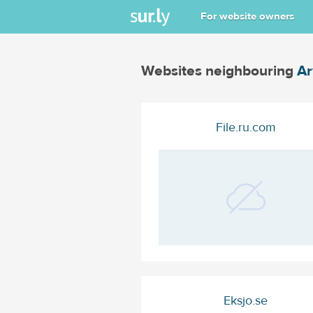
For website owners
Websites neighbouring
Ar
File.ru.com
Eksjo.se