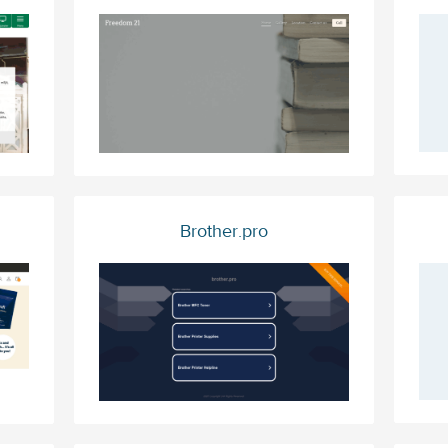
Brother.pro