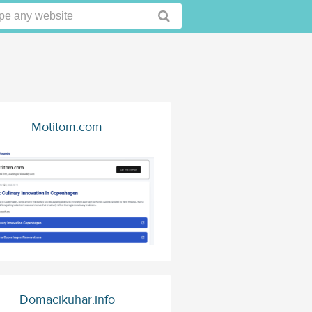
Motitom.com
Domacikuhar.info