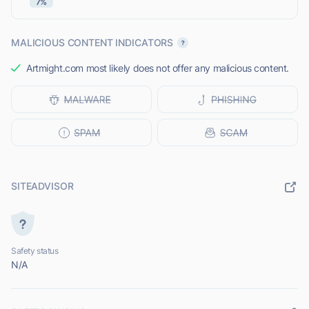
7%
MALICIOUS CONTENT INDICATORS
Artmight.com most likely does not offer any malicious content.
SITEADVISOR
Safety status
N/A