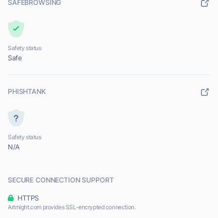
SAFEBROWSING
Safety status
Safe
PHISHTANK
Safety status
N/A
SECURE CONNECTION SUPPORT
HTTPS
Artmight.com provides SSL-encrypted connection.