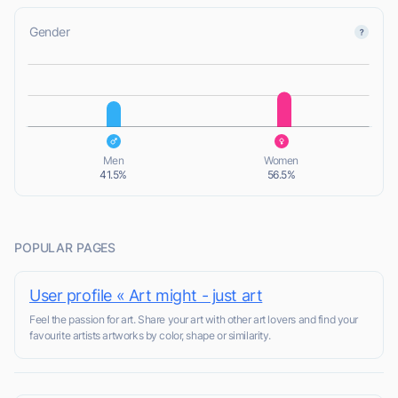
Gender
L
L
Men
Women
41.5%
56.5%
POPULAR PAGES
User profile « Art might - just art
Feel the passion for art. Share your art with other art lovers and find your
favourite artists artworks by color, shape or similarity.