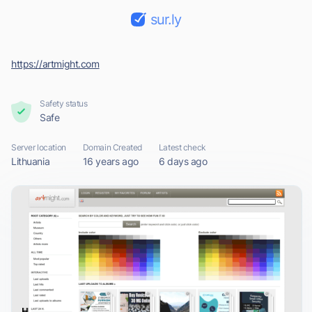
sur.ly
https://artmight.com
Safety status
Safe
Server location
Domain Created
Latest check
Lithuania
16 years ago
6 days ago