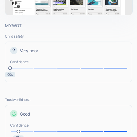
MYWOT
Child safety
Very poor
Confidence
0%
Trustworthiness
Good
Confidence