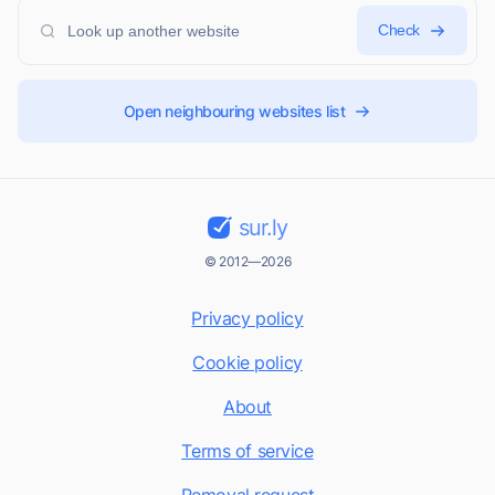
Check
Open neighbouring websites list
sur.ly
© 2012—2026
Privacy policy
Cookie policy
About
Terms of service