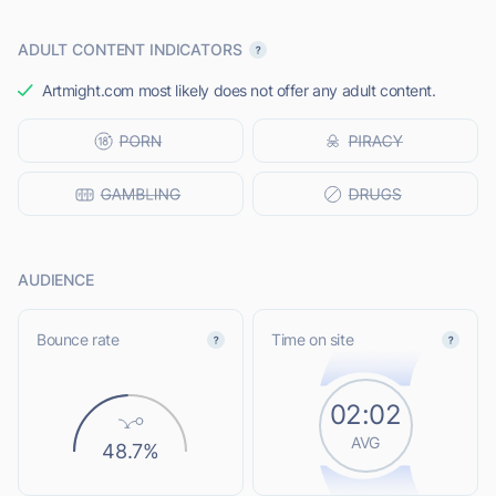
ADULT CONTENT INDICATORS
Artmight.com most likely does not offer any adult content.
AUDIENCE
Bounce rate
Time on site
02:02
AVG
48.7%