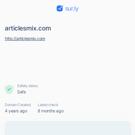
sur.ly
articlesmix.com
http://articlesmix.com
Safety status
Safe
Domain Created
Latest check
4 years ago
8 months ago