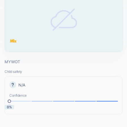
MYWOT
Child safety
N/A
Confidence
0%