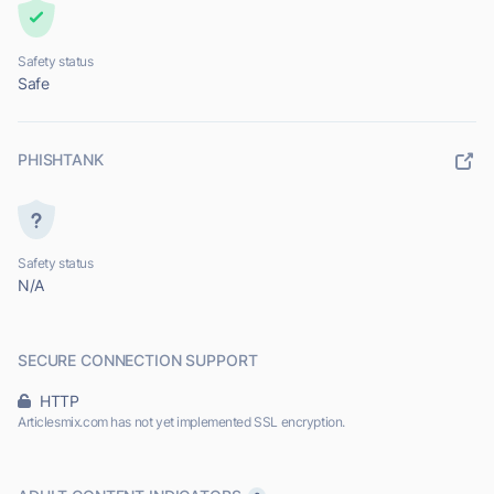
Safety status
Safe
PHISHTANK
Safety status
N/A
SECURE CONNECTION SUPPORT
HTTP
Articlesmix.com has not yet implemented SSL encryption.