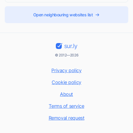
Open neighbouring websites list
sur.ly
© 2012—2026
Privacy policy
Cookie policy
About
Terms of service
Removal request