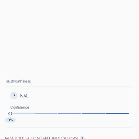
Trustworthiness
N/A
Confidence
0%
MALICIOUS CONTENT INDICATORS