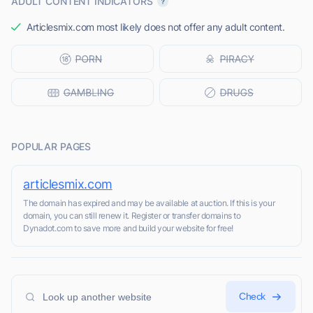
ADULT CONTENT INDICATORS
Articlesmix.com most likely does not offer any adult content.
POPULAR PAGES
articlesmix.com
The domain has expired and may be available at auction. If this is your
domain, you can still renew it. Register or transfer domains to
Dynadot.com to save more and build your website for free!
Check