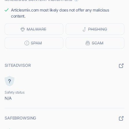
Articlesmix.com most likely does not offer any malicious
content.
SITEADVISOR
Safety status
N/A
SAFEBROWSING