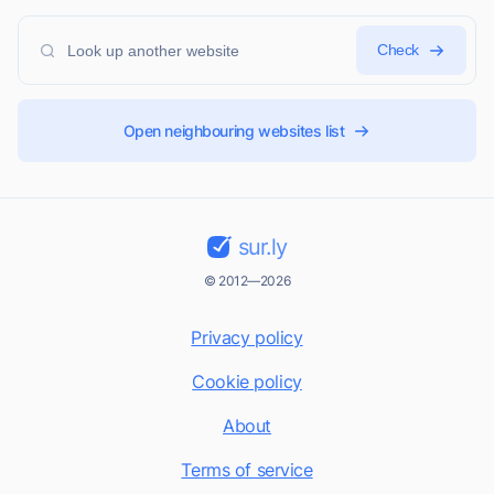
Check
Open neighbouring websites list
sur.ly
© 2012—2026
Privacy policy
Cookie policy
About
Terms of service