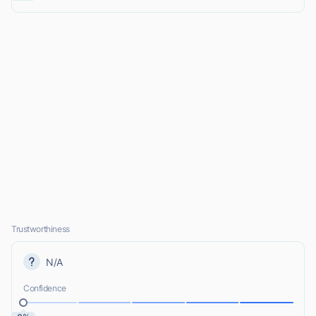
Trustworthiness
N/A
Confidence