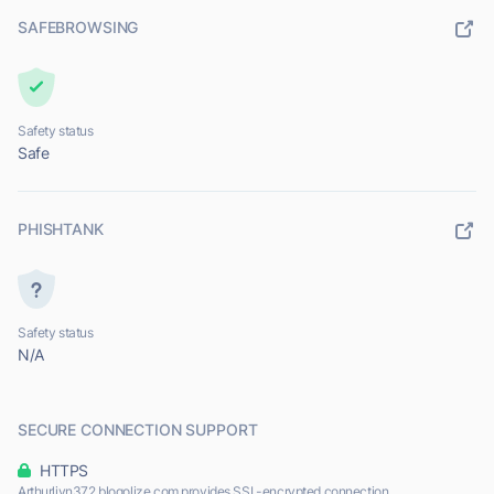
SAFEBROWSING
Safety status
Safe
PHISHTANK
Safety status
N/A
SECURE CONNECTION SUPPORT
HTTPS
Arthurljyn372.blogolize.com provides SSL-encrypted connection.