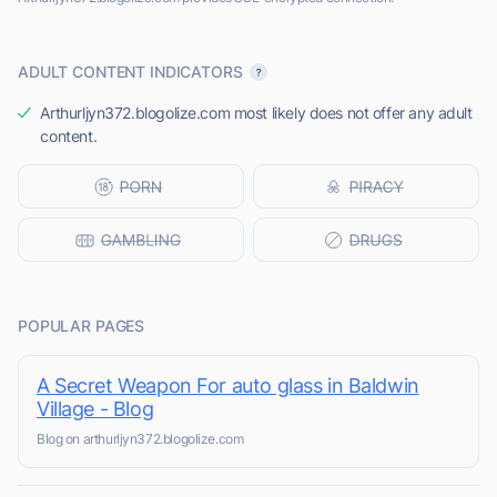
ADULT CONTENT INDICATORS
Arthurljyn372.blogolize.com most likely does not offer any adult
content.
POPULAR PAGES
A Secret Weapon For auto glass in Baldwin
Village - Blog
Blog on arthurljyn372.blogolize.com