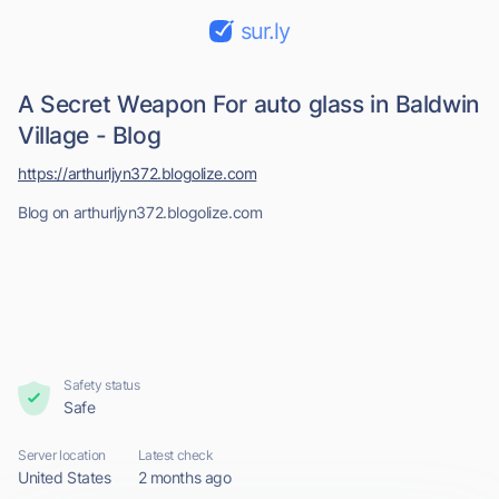
sur.ly
A Secret Weapon For auto glass in Baldwin
Village - Blog
https://arthurljyn372.blogolize.com
Blog on arthurljyn372.blogolize.com
Safety status
Safe
Server location
Latest check
United States
2 months ago