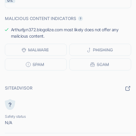
0%
MALICIOUS CONTENT INDICATORS
Arthurljyn372.blogolize.com most likely does not offer any
malicious content.
SITEADVISOR
Safety status
N/A