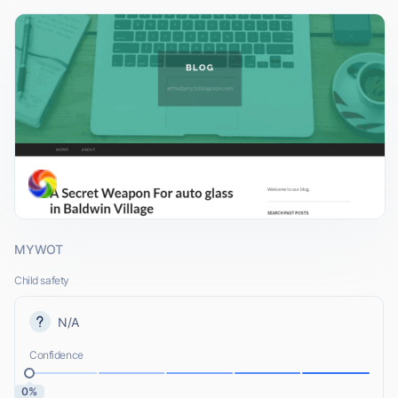
MYWOT
Child safety
N/A
Confidence
0%