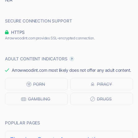
SECURE CONNECTION SUPPORT
HTTPS
Arrowwoodint.com provides SSL-encrypted connection.
ADULT CONTENT INDICATORS
Arrowwoodint.com most likely does not offer any adult content.
POPULAR PAGES