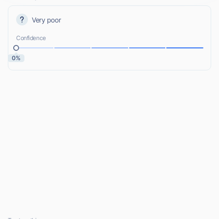
Very poor
Confidence
0%