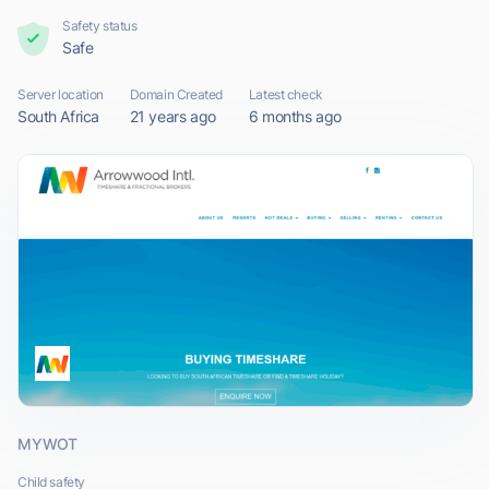
Safety status
Safe
Server location
Domain Created
Latest check
South Africa
21 years ago
6 months ago
MYWOT
Child safety