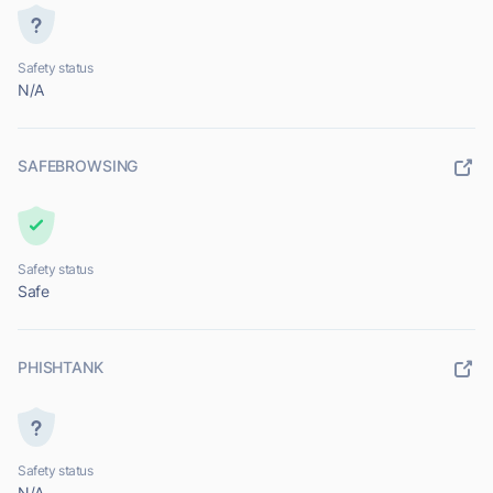
Safety status
N/A
SAFEBROWSING
Safety status
Safe
PHISHTANK
Safety status
N/A