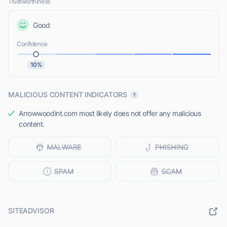
Trustworthiness
Good
Confidence
10%
MALICIOUS CONTENT INDICATORS
Arrowwoodint.com most likely does not offer any malicious
content.
SITEADVISOR