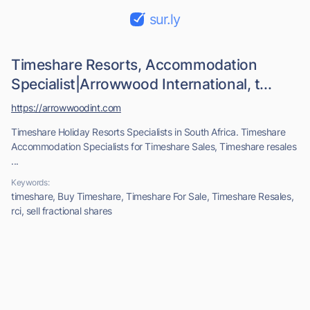
sur.ly
Timeshare Resorts, Accommodation
Specialist|Arrowwood International, t...
https://arrowwoodint.com
Timeshare Holiday Resorts Specialists in South Africa. Timeshare
Accommodation Specialists for Timeshare Sales, Timeshare resales
...
Keywords:
timeshare, Buy Timeshare, Timeshare For Sale, Timeshare Resales,
rci, sell fractional shares