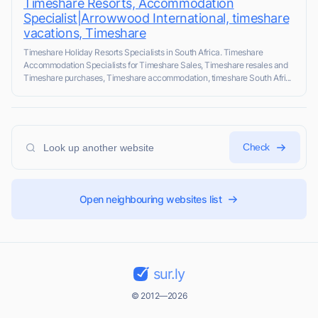
Timeshare Resorts, Accommodation
Specialist|Arrowwood International, timeshare
vacations, Timeshare
Timeshare Holiday Resorts Specialists in South Africa. Timeshare
Accommodation Specialists for Timeshare Sales, Timeshare resales and
Timeshare purchases, Timeshare accommodation, timeshare South Afri...
Check
Open neighbouring websites list
sur.ly
© 2012—2026