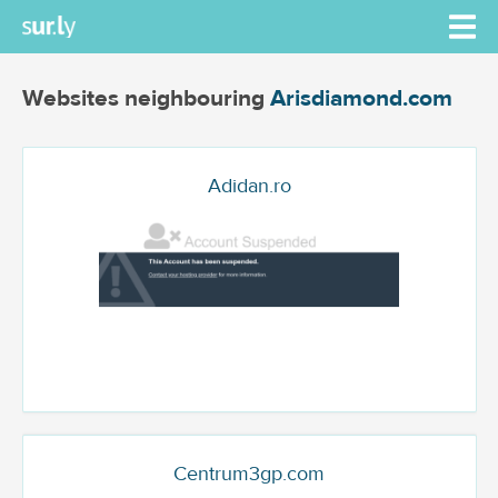
Websites neighbouring
Arisdiamond.com
Adidan.ro
Centrum3gp.com