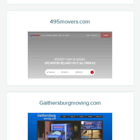
495movers.com
Gaithersburgmoving.com