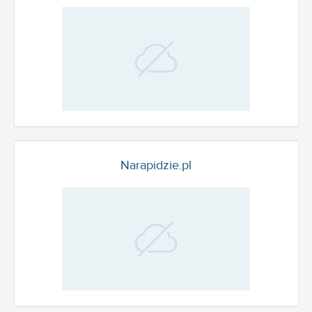
Narapidzie.pl