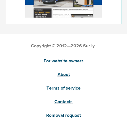
Copyright © 2012—2026 Sur.ly
For website owners
About
Terms of service
Contacts
Removal request