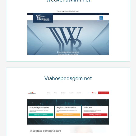
Viahospedagem.net