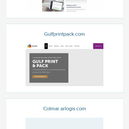
Gulfprintpack.com
Colmar.arlogis.com