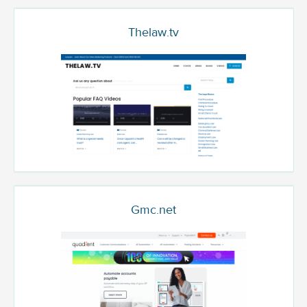
Thelaw.tv
Gmc.net