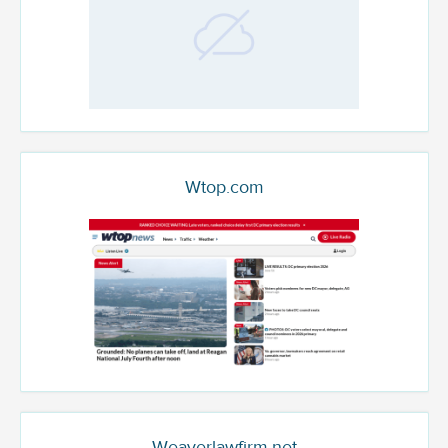
Wtop.com
Weaverlawfirm.net