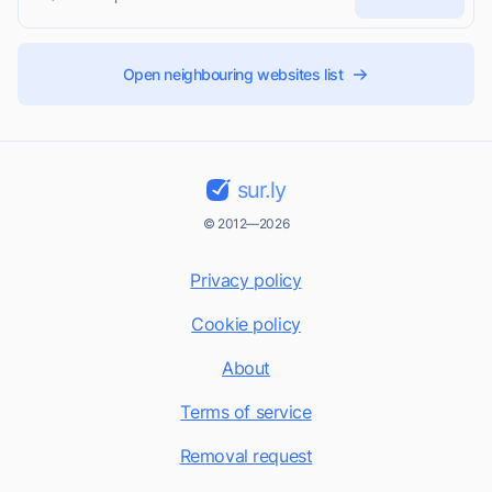
Open neighbouring websites list
sur.ly
© 2012—2026
Privacy policy
Cookie policy
About
Terms of service
Removal request