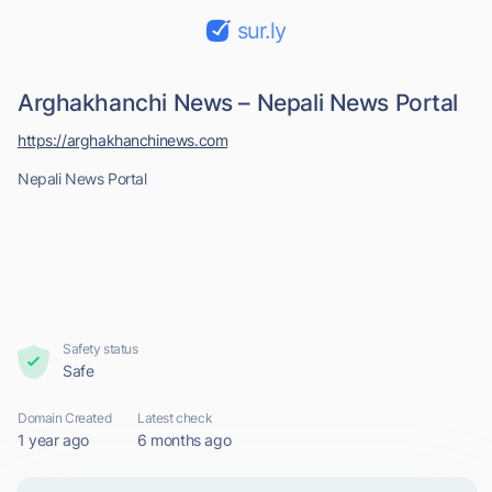
sur.ly
Arghakhanchi News – Nepali News Portal
https://arghakhanchinews.com
Nepali News Portal
Safety status
Safe
Domain Created
Latest check
1 year ago
6 months ago