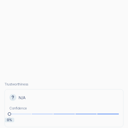
Trustworthiness
N/A
Confidence
0%