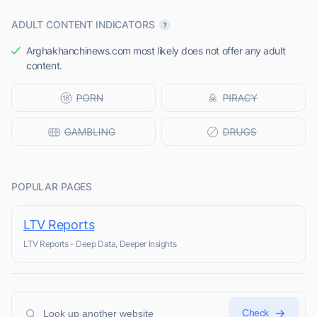
ADULT CONTENT INDICATORS
Arghakhanchinews.com most likely does not offer any adult
content.
POPULAR PAGES
LTV Reports
LTV Reports - Deep Data, Deeper Insights
Check