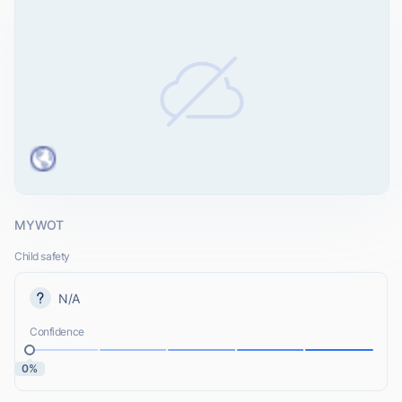
MYWOT
Child safety
N/A
Confidence
0%