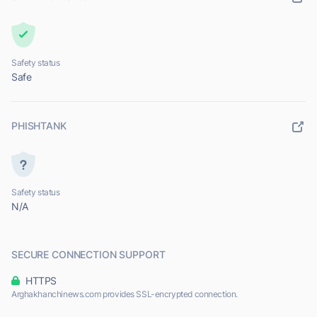
Safety status
Safe
PHISHTANK
Safety status
N/A
SECURE CONNECTION SUPPORT
HTTPS
Arghakhanchinews.com provides SSL-encrypted connection.