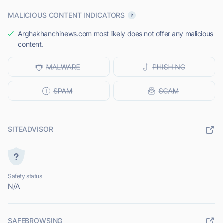
MALICIOUS CONTENT INDICATORS
Arghakhanchinews.com most likely does not offer any malicious
content.
SITEADVISOR
Safety status
N/A
SAFEBROWSING