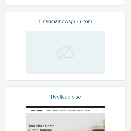
Financialnewsguru.com
Tivoliaudio.se