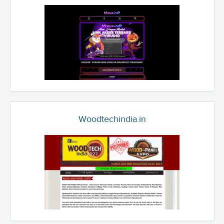
Woodtechindia.in