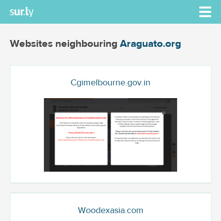
Websites neighbouring
Araguato.org
Cgimelbourne.gov.in
Woodexasia.com