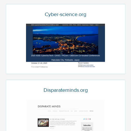
Cyber-science.org
Disparateminds.org