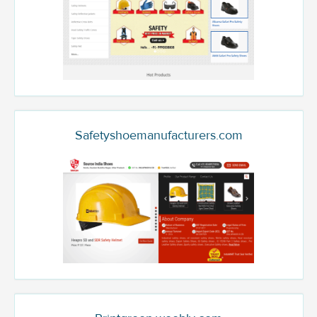
Safetyshoemanufacturers.com