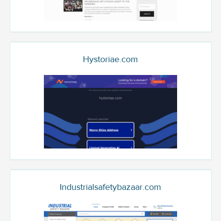
Hystoriae.com
Industrialsafetybazaar.com