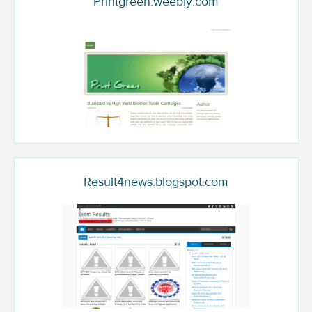
Printgreen.weebly.com
Result4news.blogspot.com