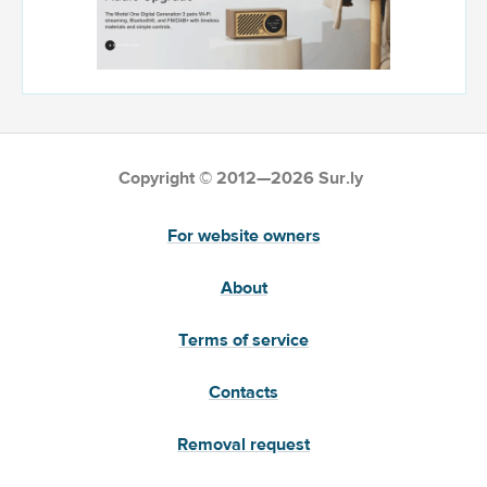
Copyright © 2012—2026 Sur.ly
For website owners
About
Terms of service
Contacts
Removal request