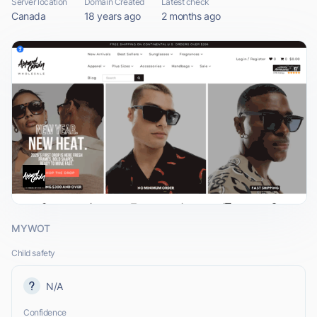
Server location
Domain Created
Latest check
Canada
18 years ago
2 months ago
MYWOT
Child safety
N/A
Confidence