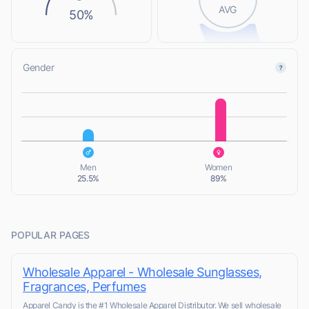
AVG
50%
Gender
L
L
Men
Women
25.5%
89%
POPULAR PAGES
Wholesale Apparel - Wholesale Sunglasses,
Fragrances, Perfumes
Apparel Candy is the #1 Wholesale Apparel Distributor. We sell wholesale