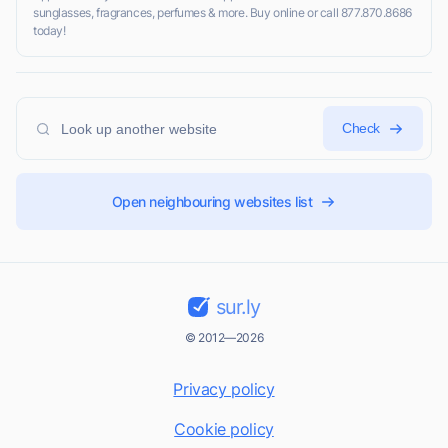
sunglasses, fragrances, perfumes & more. Buy online or call 877.870.8686
today!
Check
Open neighbouring websites list
sur.ly
© 2012—2026
Privacy policy
Cookie policy