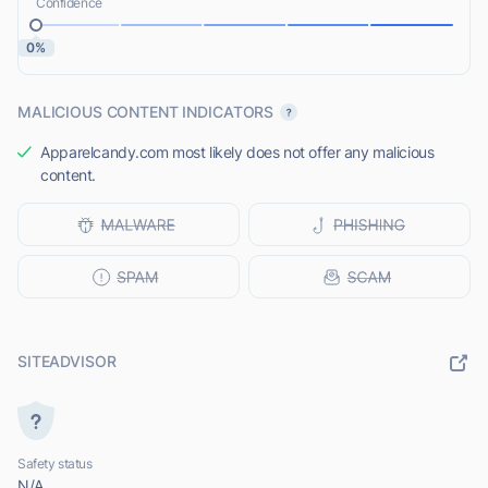
Confidence
0%
MALICIOUS CONTENT INDICATORS
Apparelcandy.com most likely does not offer any malicious
content.
SITEADVISOR
Safety status
N/A