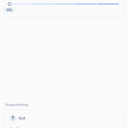
0%
Trustworthiness
N/A