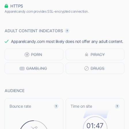
HTTPS
Apparelcandy.com provides SSL-encrypted connection.
ADULT CONTENT INDICATORS
Apparelcandy.com most likely does not offer any adult content.
AUDIENCE
Bounce rate
Time on site
01:47