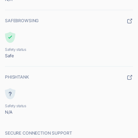
SAFEBROWSING
Safety status
Safe
PHISHTANK
Safety status
N/A
SECURE CONNECTION SUPPORT