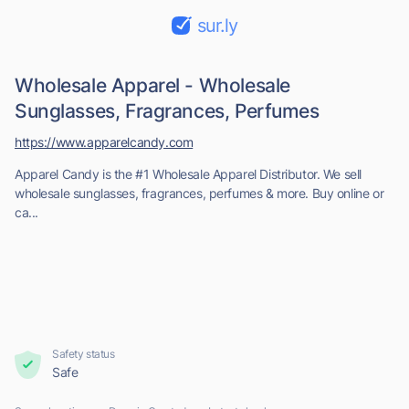
sur.ly
Wholesale Apparel - Wholesale
Sunglasses, Fragrances, Perfumes
https://www.apparelcandy.com
Apparel Candy is the #1 Wholesale Apparel Distributor. We sell
wholesale sunglasses, fragrances, perfumes & more. Buy online or
ca...
Safety status
Safe