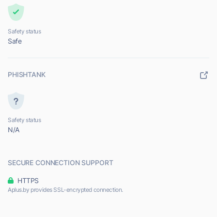
Safety status
Safe
PHISHTANK
Safety status
N/A
SECURE CONNECTION SUPPORT
HTTPS
Aplus.by provides SSL-encrypted connection.