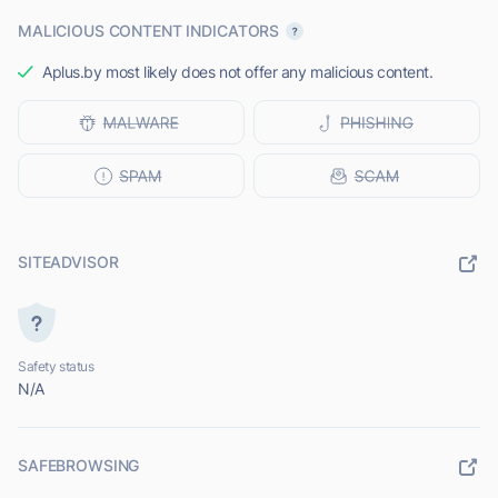
MALICIOUS CONTENT INDICATORS
Aplus.by most likely does not offer any malicious content.
SITEADVISOR
Safety status
N/A
SAFEBROWSING