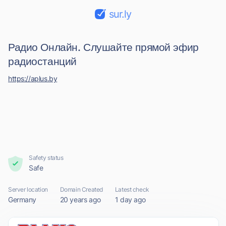
sur.ly
Радио Онлайн. Слушайте прямой эфир
радиостанций
https://aplus.by
Safety status
Safe
Server location
Domain Created
Latest check
Germany
20 years ago
1 day ago