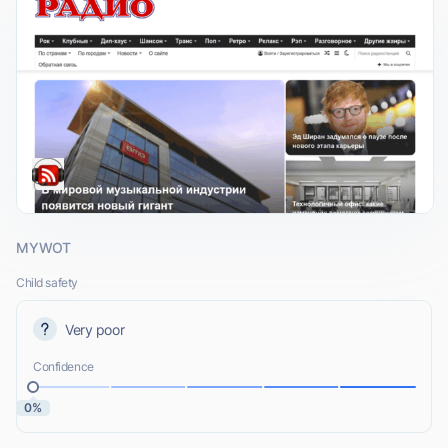
MYWOT
Child safety
Very poor
Confidence
0%