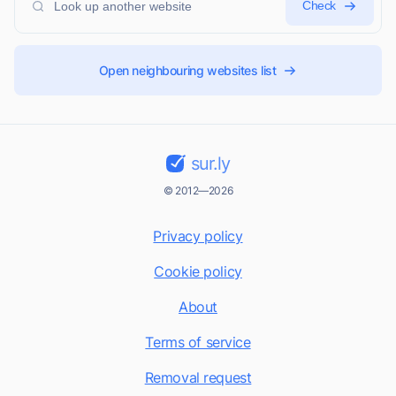
Check
Open neighbouring websites list
sur.ly
© 2012—2026
Privacy policy
Cookie policy
About
Terms of service
Removal request