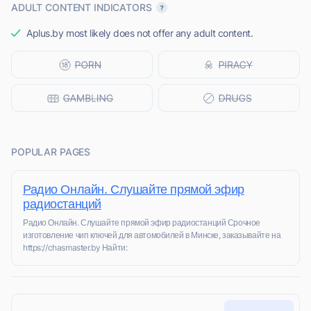
ADULT CONTENT INDICATORS
Aplus.by most likely does not offer any adult content.
POPULAR PAGES
Радио Онлайн. Слушайте прямой эфир
радиостанций
Радио Онлайн. Слушайте прямой эфир радиостанций Срочное
изготовление чип ключей для автомобилей в Минске, заказывайте на
https://chasmaster.by Найти: