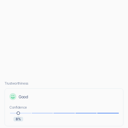
Trustworthiness
Good
Confidence
8%