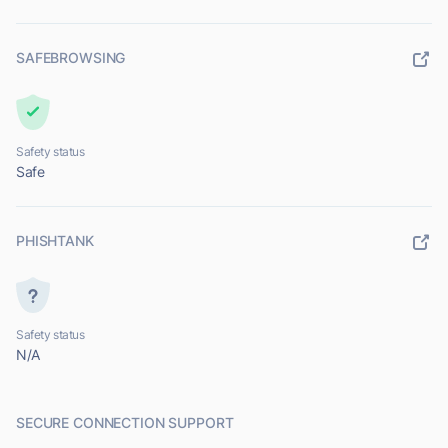
SAFEBROWSING
Safety status
Safe
PHISHTANK
Safety status
N/A
SECURE CONNECTION SUPPORT