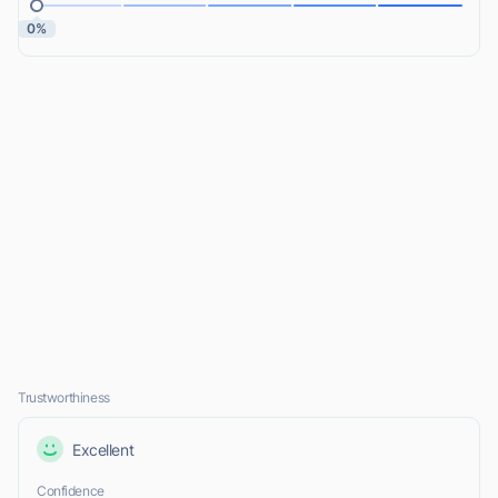
0%
Trustworthiness
Excellent
Confidence