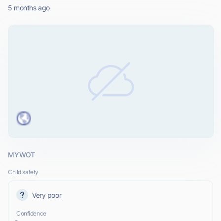
5 months ago
MYWOT
Child safety
Very poor
Confidence