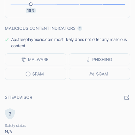
18%
MALICIOUS CONTENT INDICATORS
Api.freeplaymusic.com most likely does not offer any malicious
content.
SITEADVISOR
Safety status
N/A