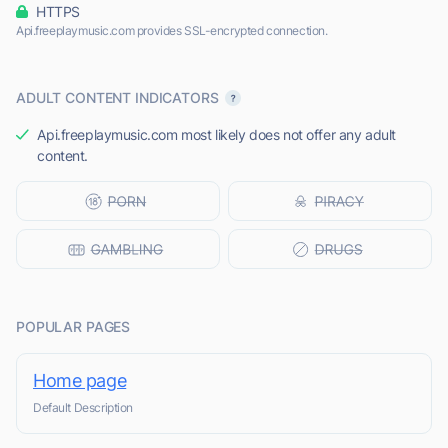
HTTPS
Api.freeplaymusic.com provides SSL-encrypted connection.
ADULT CONTENT INDICATORS
Api.freeplaymusic.com most likely does not offer any adult
content.
POPULAR PAGES
Home page
Default Description