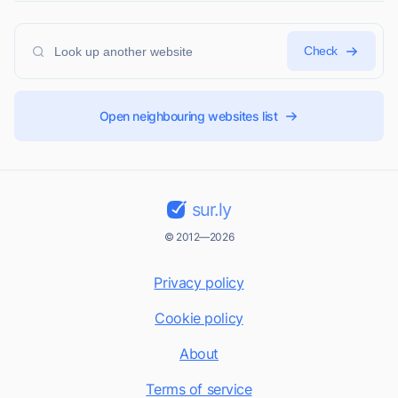
Check
Open neighbouring websites list
sur.ly
© 2012—2026
Privacy policy
Cookie policy
About
Terms of service