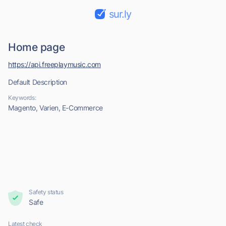
sur.ly
Home page
https://api.freeplaymusic.com
Default Description
Keywords:
Magento, Varien, E-Commerce
Safety status
Safe
Latest check