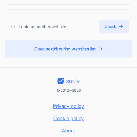
Check
Open neighbouring websites list
sur.ly
© 2012—2026
Privacy policy
Cookie policy
About