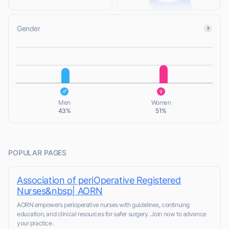
Gender
L
L
Men
Women
43%
51%
POPULAR PAGES
Association of periOperative Registered
Nurses&nbsp| AORN
AORN empowers perioperative nurses with guidelines, continuing
education, and clinical resources for safer surgery. Join now to advance
your practice.