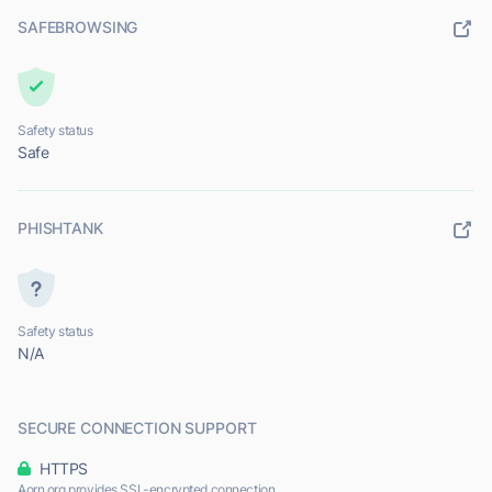
SAFEBROWSING
Safety status
Safe
PHISHTANK
Safety status
N/A
SECURE CONNECTION SUPPORT
HTTPS
Aorn.org provides SSL-encrypted connection.