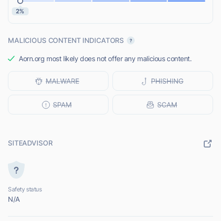
2%
MALICIOUS CONTENT INDICATORS
Aorn.org most likely does not offer any malicious content.
SITEADVISOR
Safety status
N/A