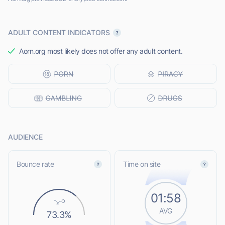
ADULT CONTENT INDICATORS
Aorn.org most likely does not offer any adult content.
AUDIENCE
Bounce rate
Time on site
01:58
AVG
73.3%