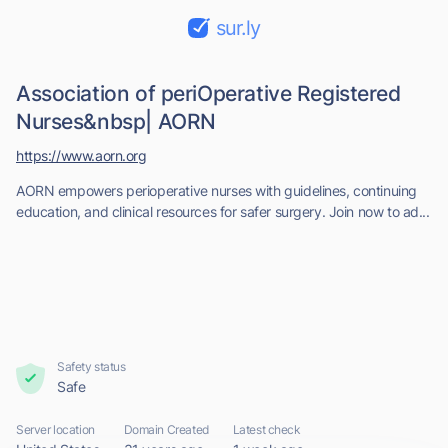
sur.ly
Association of periOperative Registered
Nurses&nbsp| AORN
https://www.aorn.org
AORN empowers perioperative nurses with guidelines, continuing
education, and clinical resources for safer surgery. Join now to ad...
Safety status
Safe
Server location
Domain Created
Latest check