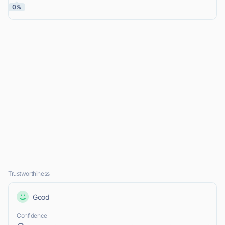
0%
Trustworthiness
Good
Confidence