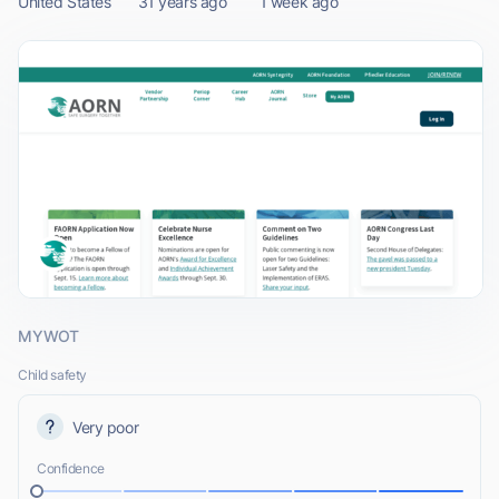
United States
31 years ago
1 week ago
MYWOT
Child safety
Very poor
Confidence