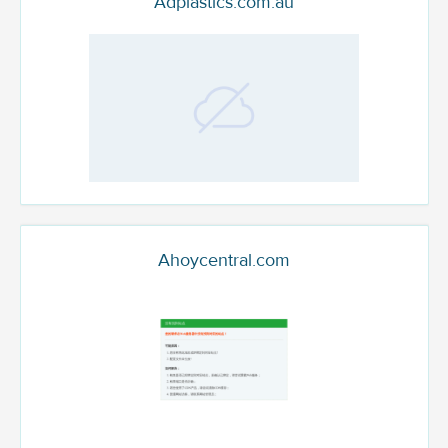
Adplastics.com.au
Ahoycentral.com