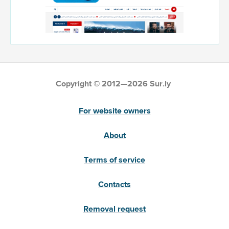
Copyright © 2012—2026 Sur.ly
For website owners
About
Terms of service
Contacts
Removal request