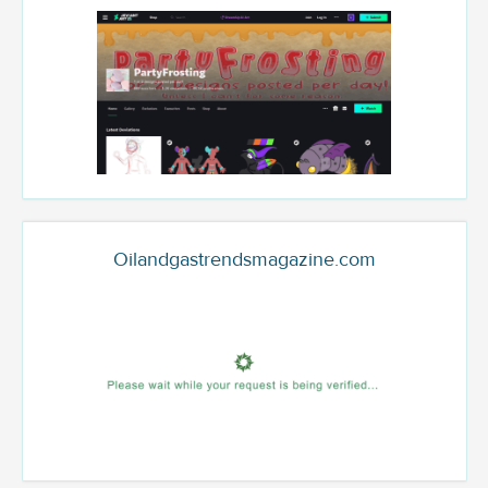
Oilandgastrendsmagazine.com