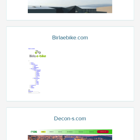
Birlaebike.com
Decon-s.com