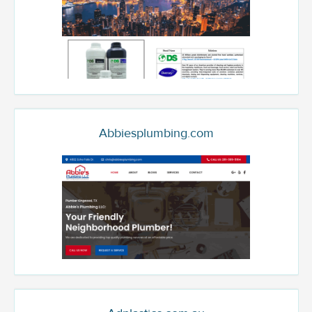
Abbiesplumbing.com