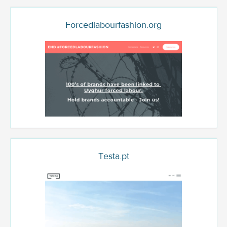
Forcedlabourfashion.org
Testa.pt