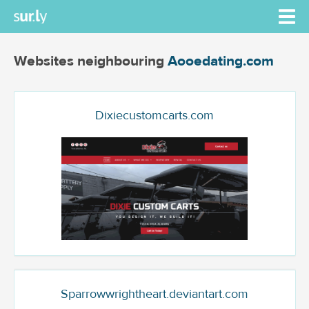
Websites neighbouring
Aooedating.com
Dixiecustomcarts.com
Sparrowwrightheart.deviantart.com