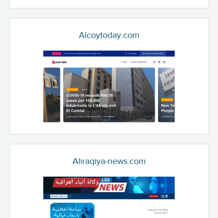
Alcoytoday.com
Aliraqiya-news.com